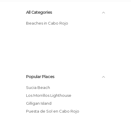
All Categories
Beaches in Cabo Rojo
Popular Places
Sucia Beach
Los Morrillos Lighthouse
Gilligan Island
Puesta de Sol en Cabo Rojo