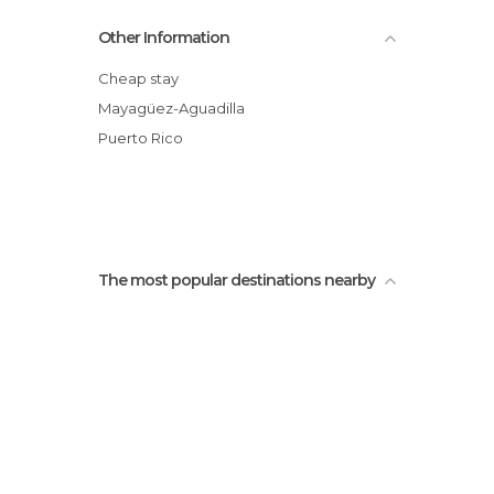
Other Information
Cheap stay
Mayagüez-Aguadilla
Puerto Rico
The most popular destinations nearby