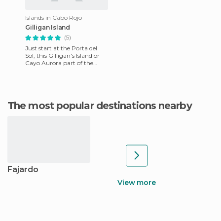
Islands in Cabo Rojo
Gilligan Island
(5)
Just start at the Porta del
Sol, this Gilligan's Island or
Cayo Aurora part of the
reserve of Guanica, can be
reached by boat from
The most popular destinations nearby
Fajardo
View more