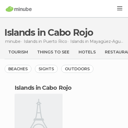
Islands in Cabo Rojo
minube
Islands in
Puerto Rico
Islands in
Mayagüez-Aguadilla
TOURISM
THINGS TO SEE
HOTELS
RESTAURA
BEACHES
SIGHTS
OUTDOORS
islands in Cabo Rojo