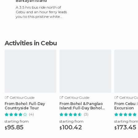
Bantayan Island
A 3.5 hrs bus ride north of
Cebu and an hour ferry leads
you to this pristine white
sand beach. Beach front
accommodation ranges f
Activities in Cebu
GetYourGuide
GetYourGuide
GetYourGu
From Bohol: Full-Day
From Bohol & Panglao
From Cebu: 
Countryside Tour
Island: Full-Day Bohol
Excursion
Tour
(4)
(3)
starting from
starting from
starting fro
95.85
100.42
173.45
$
$
$