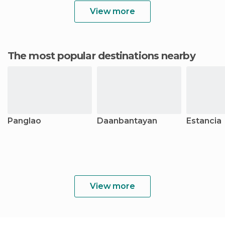
View more
The most popular destinations nearby
Panglao
Daanbantayan
Estancia
View more