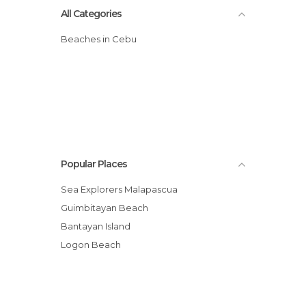
All Categories
Beaches in Cebu
Popular Places
Sea Explorers Malapascua
Guimbitayan Beach
Bantayan Island
Logon Beach