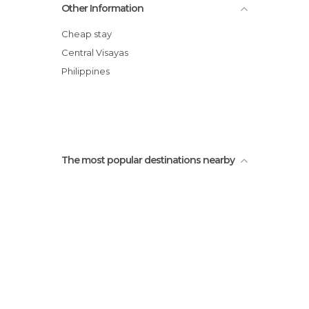
Other Information
Cheap stay
Central Visayas
Philippines
The most popular destinations nearby