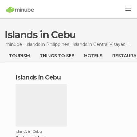
Islands in Cebu
minube
Islands in
Philippines
Islands in
Central Visayas
Islands
TOURISM
THINGS TO SEE
HOTELS
RESTAURA
islands in Cebu
Islands in Cebu