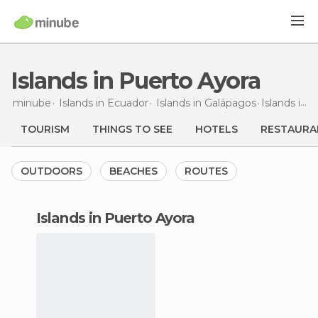
Islands in Puerto Ayora
minube
Islands in
Ecuador
Islands in
Galápagos
Islands
in Puerto Ayora
TOURISM
THINGS TO SEE
HOTELS
RESTAURA
OUTDOORS
BEACHES
ROUTES
islands in Puerto Ayora