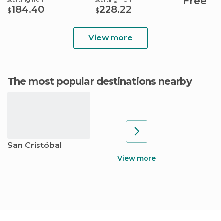
Free
184.40
228.22
$
$
View more
The most popular destinations nearby
San Cristóbal
View more