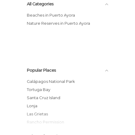
All Categories
Beaches in Puerto Ayora
Nature Reserves in Puerto Ayora
Popular Places
Galápagos National Park
Tortuga Bay
Santa Cruz Island
Lonja
Las Grietas
Rancho Permission
Galapagos Beach at Tortuga Bay