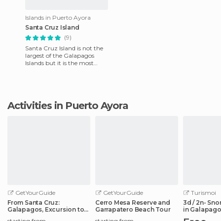
Islands in Puerto Ayora
Santa Cruz Island
(9)
Santa Cruz Island is not the
largest of the Galapagos
Islands but it is the most
populated. we reached the
island by regular fligh
Activities in Puerto Ayora
GetYourGuide
GetYourGuide
Turismoi
From Santa Cruz:
Cerro Mesa Reserve and
3d / 2n- Sno
Galapagos, Excursion to
Garrapatero Beach Tour
in Galapago
Tortuga & Tour
starting from
starting from