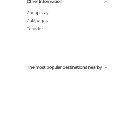
Other Information
Venta de billetes isla
Lonesome George
Cheap stay
Galápagos
Ecuador
The most popular destinations nearby