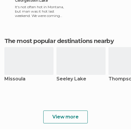
Georgetown Lake
It's not often hot in Montana,
but man was it hot last
weekend. We were coming
back from Wise River and
the a/c in the truck could
The most popular destinations nearby
Missoula
Seeley Lake
Thompson
View more