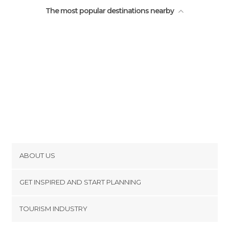
The most popular destinations nearby
ABOUT US
Cookies
GET INSPIRED AND START PLANNING
Privacy Policy
footer@item_discovertips_anchor
TOURISM INDUSTRY
Terms and Conditions
minube Android app