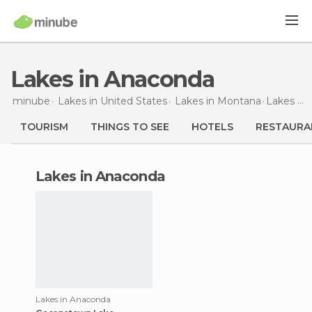
Lakes in Anaconda
minube
Lakes in
United States
Lakes in
Montana
Lakes
in
TOURISM
THINGS TO SEE
HOTELS
RESTAURA
lakes in Anaconda
Lakes in Anaconda