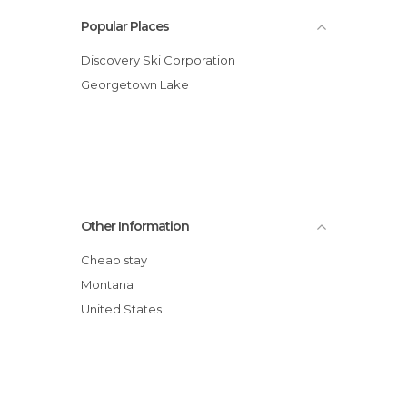
Popular Places
Discovery Ski Corporation
Georgetown Lake
Other Information
Cheap stay
Montana
United States