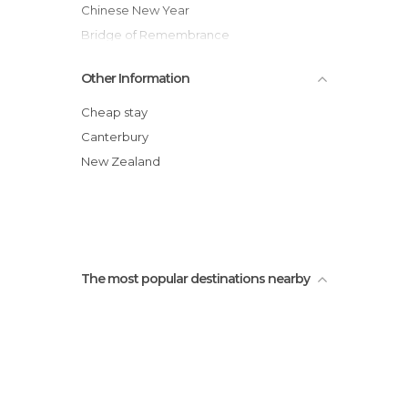
Chinese New Year
Bridge of Remembrance
Willowbank Wildlife Reserve
Other Information
Christchurch Art Gallery Te Puna O
Waiwhetu
Cheap stay
Christchurch Cathedral
Canterbury
Christchurch Tramway
New Zealand
Sheep Shearing Show
Christchurch i-SITE Visitor Centre
The most popular destinations nearby