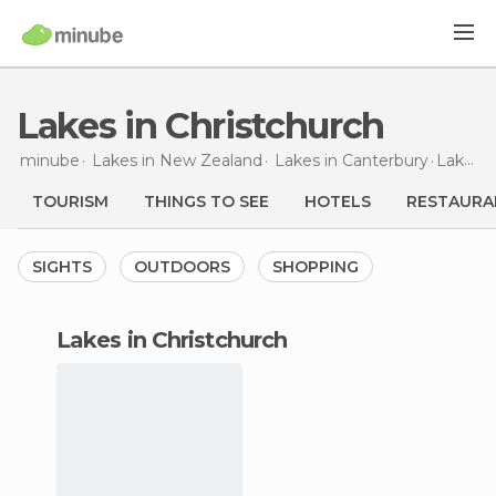
Lakes in Christchurch
minube
Lakes in
New Zealand
Lakes in
Canterbury
Lakes
i
TOURISM
THINGS TO SEE
HOTELS
RESTAURA
SIGHTS
OUTDOORS
SHOPPING
lakes in Christchurch