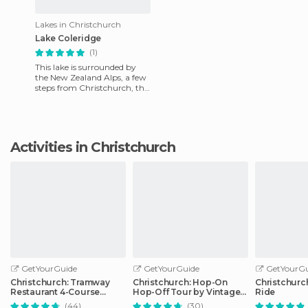
Lakes in Christchurch
Lake Coleridge
(1)
This lake is surrounded by
the New Zealand Alps, a few
steps from Christchurch, the
biggest settlement of the
South Island. This l
Activities in Christchurch
GetYourGuide
GetYourGuide
GetYourGu
Christchurch: Tramway
Christchurch: Hop-On
Christchurc
Restaurant 4-Course
Hop-Off Tour by Vintage
Ride
Dinner Tour
Tram
(44)
(30)