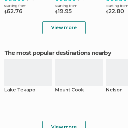
starting from
starting from
starting fro
62.76
19.95
22.80
$
$
$
View more
The most popular destinations nearby
Lake Tekapo
Mount Cook
Nelson
View more