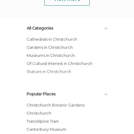
All Categories
Cathedrals in Christchurch
Gardens in Christchurch
Museums in Christchurch
Of Cultural Interest in Christchurch
Statues in Christchurch
Popular Places
Christchurch Botanic Gardens
Christchurch
TranzAlpine Train
Canterbury Museum