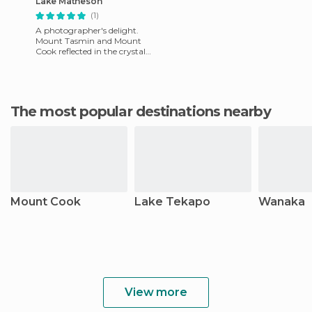
Lake Matheson
(1)
A photographer's delight.
Mount Tasmin and Mount
Cook reflected in the crystal
clear waters of Lake
Matheson in New Zealand
simply
The most popular destinations nearby
Mount Cook
Lake Tekapo
Wanaka
View more