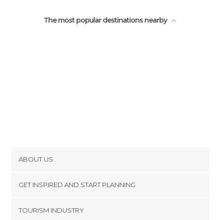
The most popular destinations nearby
ABOUT US
Cookies
GET INSPIRED AND START PLANNING
Privacy Policy
footer@item_discovertips_anchor
TOURISM INDUSTRY
Terms and Conditions