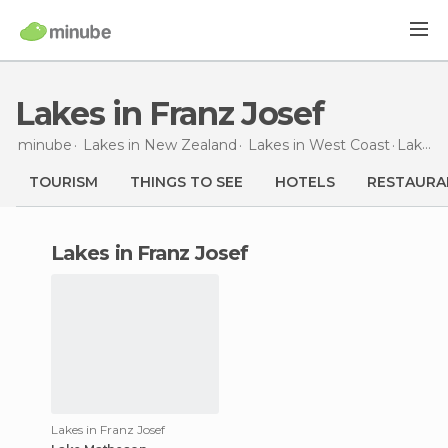
Lakes in Franz Josef
minube
Lakes in
New Zealand
Lakes in
West Coast
Lakes
TOURISM
THINGS TO SEE
HOTELS
RESTAURA
lakes in Franz Josef
Lakes in Franz Josef