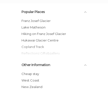
Popular Places
Franz Josef Glacier
Lake Matheson
Hiking on Franz Josef Glacier
Hukawai Glacier Centre
Copland Track
Reflectionz Gifts&gallery
Other Information
Cheap stay
West Coast
New Zealand