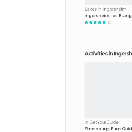
Lakes in Ingersheim
Ingersheim, les Etang
(1)
Activities in Inger
GetYourGuide
Strasbourg: Euro Gui