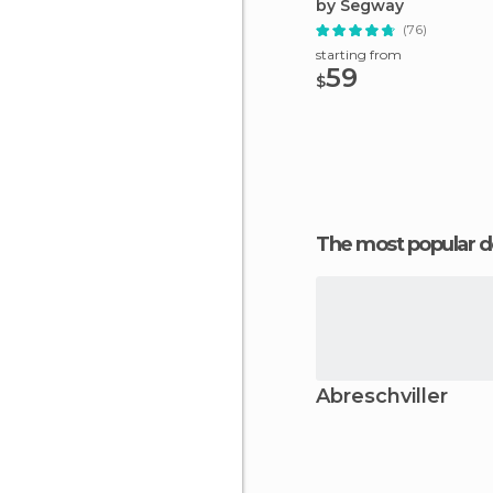
by Segway
(76)
starting from
59
$
The most popular d
Abreschviller