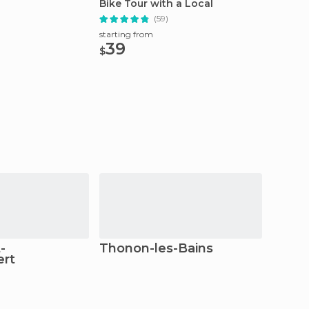
Bike Tour with a Local
Guide
(59)
starting from
starting
39
27.
$
$
-
Thonon-les-Bains
Tani
rt