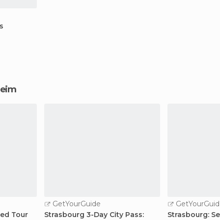
s
sheim
GetYourGuide
GetYourGuid
ded Tour
Strasbourg 3-Day City Pass:
Strasbourg: S