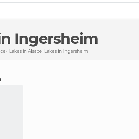
 in Ingersheim
nce
Lakes in
Alsace
Lakes
in Ingersheim
m