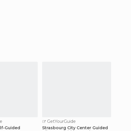
e
GetYourGuide
GetY
elf-Guided
Strasbourg City Center Guided
Strasbo