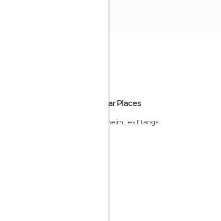
Popular Places
Ingersheim, les Etangs