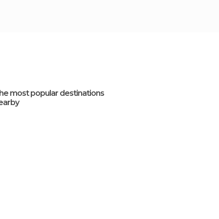
he most popular destinations
earby