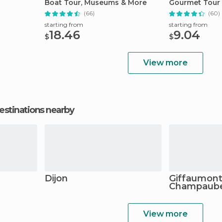
Boat Tour, Museums & More
Gourmet Tour
(66)
(60)
starting from
starting from
18.46
9.04
$
$
View more
estinations nearby
Dijon
Giffaumont
Champaube
View more