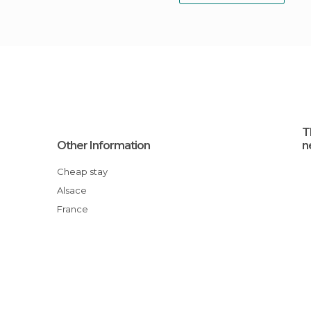
T
Other Information
n
Cheap stay
Alsace
France