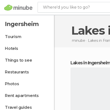
Where'd you like to go?
Ingersheim
Lakes
tourism
minube
Lakes in
Fra
hotels
things to see
lakes in Ingershei
restaurants
photos
rent apartments
travel guides