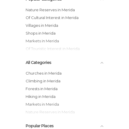
Nature Reserves in Merida
Of Cultural Interest in Merida
Villages in Merida
Shops in Merida
Markets in Merida
Of Touristic Interest in Merida
All Categories
Churches in Merida
Climbing in Merida
Forests in Merida
Hiking in Merida
Markets in Merida
Nature Reserves in Merida
Of Cultural Interest in Merida
Popular Places
Of Touristic Interest in Merida