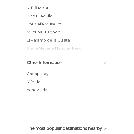
Rivers in Merida
Mifafi Moor
Shops in Merida
Pico El Águila
Sports-Related in Merida
The Cafe Museum
Theme Parks in Merida
Mucubají Lagoon
Viewpoints in Merida
El Paramo de la Culata
Villages in Merida
Sierra Nevada National Park
Zoos in Merida
Merida Rain Aerial Tram
Other Information
Dancers
Mèrida Cathedral
Cheap stay
Mucuchíes
Mérida
La Musui - Hot Springs
Venezuela
Jají
The most popular destinations nearby