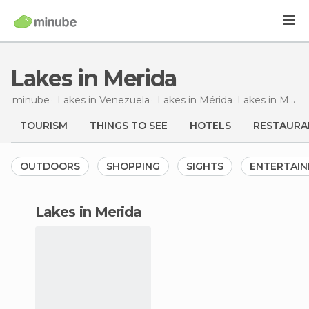
Lakes in Merida
minube
Lakes in
Venezuela
Lakes in
Mérida
Lakes
in Merida
TOURISM
THINGS TO SEE
HOTELS
RESTAURA
OUTDOORS
SHOPPING
SIGHTS
ENTERTAI
lakes in Merida