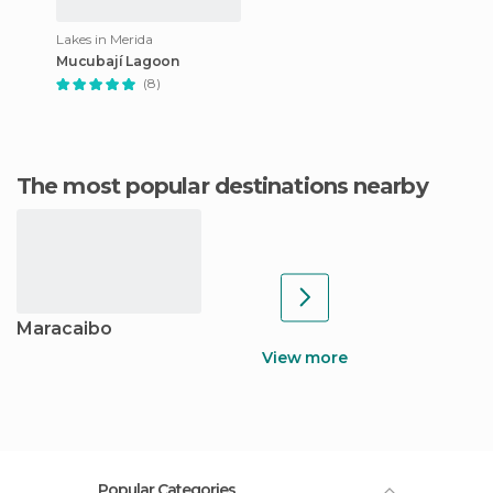
Lakes in Merida
Mucubají Lagoon
(8)
The most popular destinations nearby
Maracaibo
View more
Popular Categories