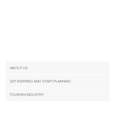
ABOUT US
Cookies
GET INSPIRED AND START PLANNING
Privacy Policy
footer@item_discovertips_anchor
TOURISM INDUSTRY
Terms and Conditions
minube Android app
Contact
Press Area