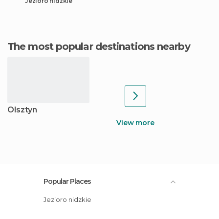
Jezioro nidzkie
The most popular destinations nearby
Olsztyn
View more
Popular Places
Jezioro nidzkie