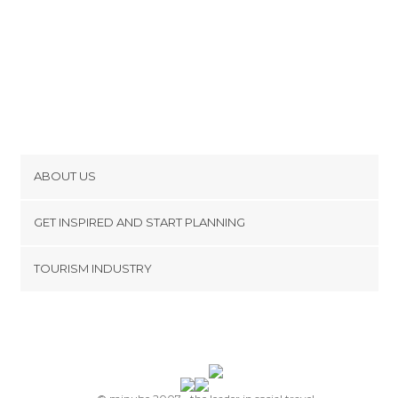
ABOUT US
Cookies
GET INSPIRED AND START PLANNING
Privacy Policy
footer@item_discovertips_anchor
TOURISM INDUSTRY
Terms and Conditions
minube Android app
Contact
Press Area