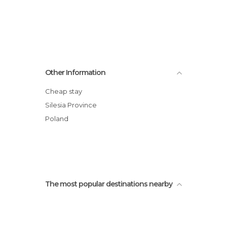
Other Information
Cheap stay
Silesia Province
Poland
The most popular destinations nearby