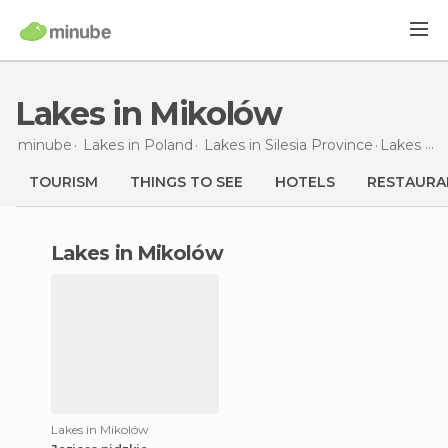
Lakes in Mikolów
minube
Lakes in
Poland
Lakes in
Silesia Province
Lakes
in 
TOURISM
THINGS TO SEE
HOTELS
RESTAURA
lakes in Mikolów
Lakes in Mikolów