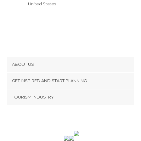
United States
ABOUT US
Cookies
GET INSPIRED AND START PLANNING
Privacy Policy
footer@item_discovertips_anchor
TOURISM INDUSTRY
Terms and Conditions
minube Android app
Contact
Press Area