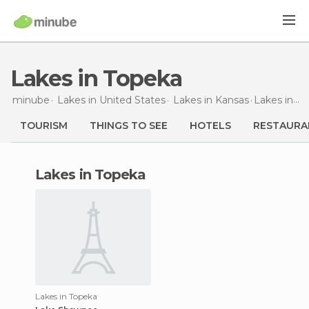
Lakes in Topeka
minube
Lakes in
United States
Lakes in
Kansas
Lakes
in Topeka
TOURISM
THINGS TO SEE
HOTELS
RESTAURA
lakes in Topeka
Lakes in Topeka