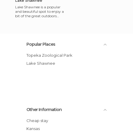
Lake Shawnee
Lake Shawnee is a popular
and beautiful spot to enjoy a
bit of the great outdoors
near Topeka, Kansas. The
lake is located in the
Popular Places
Topeka Zoological Park
Lake Shawnee
Other Information
Cheap stay
Kansas