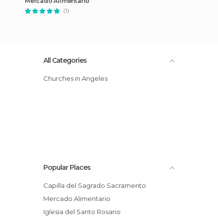
Mercado Alimentario
(1)
All Categories
Churches in Angeles
Popular Places
Capilla del Sagrado Sacramento
Mercado Alimentario
Iglesia del Santo Rosario