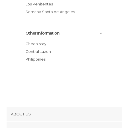
Los Penitentes
Semana Santa de Ángeles
Other Information
Cheap stay
Central Luzon
Philippines
ABOUT US
Cookies