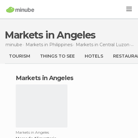
Markets in Angeles
minube
Markets in
Philippines
Markets in
Central Luzon
Ma
TOURISM
THINGS TO SEE
HOTELS
RESTAURA
markets in Angeles
Markets in Angeles