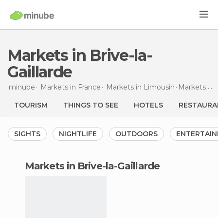
Markets in Brive-la-
Gaillarde
minube
Markets in
France
Markets in
Limousin
Markets
in 
TOURISM
THINGS TO SEE
HOTELS
RESTAURA
SIGHTS
NIGHTLIFE
OUTDOORS
ENTERTAI
markets in Brive-la-Gaillarde