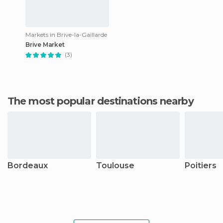
Markets in Brive-la-Gaillarde
Brive Market
(3)
The most popular destinations nearby
Bordeaux
Toulouse
Poitiers