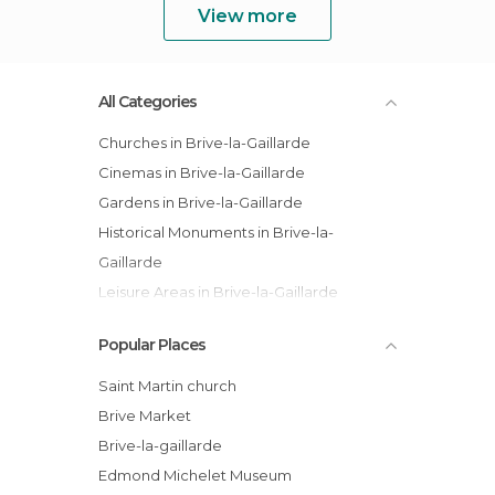
View more
All Categories
Churches in Brive-la-Gaillarde
Cinemas in Brive-la-Gaillarde
Gardens in Brive-la-Gaillarde
Historical Monuments in Brive-la-
Gaillarde
Leisure Areas in Brive-la-Gaillarde
Museums in Brive-la-Gaillarde
Popular Places
Music Venues in Brive-la-Gaillarde
Of Touristic Interest in Brive-la-Gaillarde
Saint Martin church
Brive Market
Brive-la-gaillarde
Edmond Michelet Museum