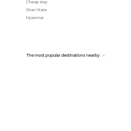
Tribu Ann, poblado Pin Tauk
Cheap stay
Destilería Artesanal de Arroz
Shan State
Visita Casa del Chaman -Tribu Wa
Myanmar
Arbol Milenario y Gigante
The most popular destinations nearby