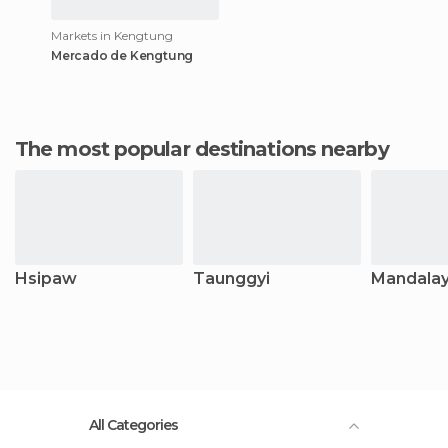
Markets in Kengtung
Mercado de Kengtung
The most popular destinations nearby
Hsipaw
Taunggyi
Mandala
All Categories