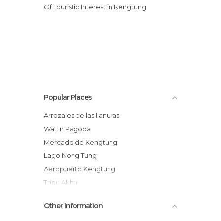
Of Touristic Interest in Kengtung
Popular Places
Arrozales de las llanuras
Wat In Pagoda
Mercado de Kengtung
Lago Nong Tung
Aeropuerto Kengtung
Tribu Akhu
Termas de Kengtung
Other Information
Buda Gigante de Kengtung