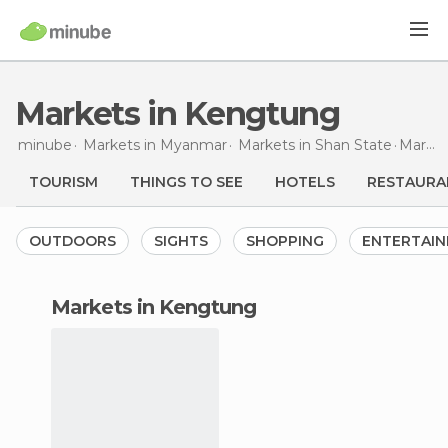
Markets in Kengtung
minube
Markets in
Myanmar
Markets in
Shan State
Markets
TOURISM
THINGS TO SEE
HOTELS
RESTAURA
OUTDOORS
SIGHTS
SHOPPING
ENTERTAI
markets in Kengtung