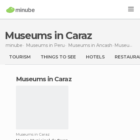
Museums in Caraz
minube
Museums in
Peru
Museums in
Ancash
Museums
i
TOURISM
THINGS TO SEE
HOTELS
RESTAURA
museums in Caraz
Museums in Caraz