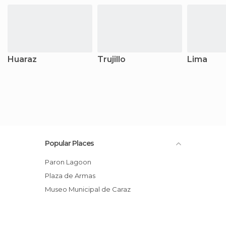
Huaraz
Trujillo
Lima
Popular Places
Paron Lagoon
Plaza de Armas
Museo Municipal de Caraz