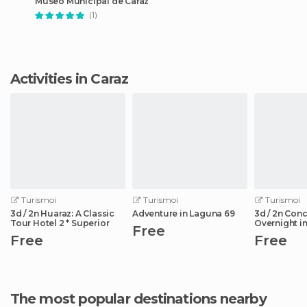
Museo Municipal de Caraz
(1)
Activities in Caraz
Turismoi
Turismoi
Turismoi
3d / 2n Huaraz: A Classic
Adventure in Laguna 69
3d / 2n Con
Tour Hotel 2 * Superior
Overnight in
Free
de la Ruta
Free
Free
The most popular destinations nearby