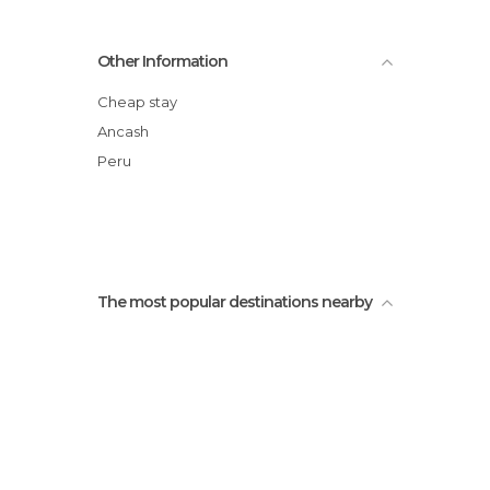
Other Information
Cheap stay
Ancash
Peru
The most popular destinations nearby