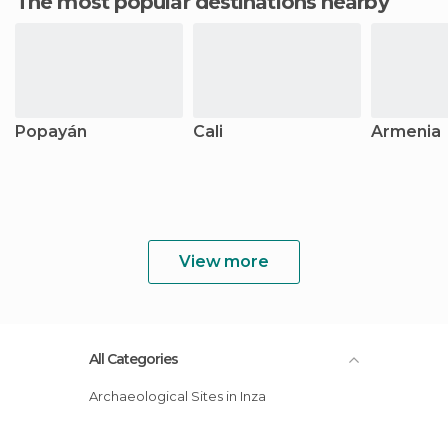
The most popular destinations nearby
Popayán
Cali
Armenia
View more
All Categories
Archaeological Sites in Inza