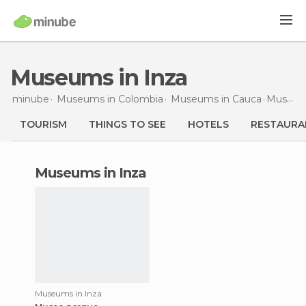
Museums in Inza
minube
Museums in
Colombia
Museums in
Cauca
Museums
TOURISM
THINGS TO SEE
HOTELS
RESTAURA
museums in Inza
Museums in Inza