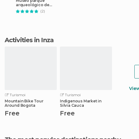
Museo parque
arqueológico de
Tierradentro
(2)
Activities in Inza
Vie
Turismoi
Turismoi
Mountain Bike Tour
Indigenous Market in
Around Bogota
Silvia Cauca
Free
Free