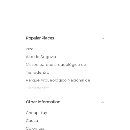
Popular Places
Inza
Alto de Segovia
Museo parque arqueológico de
Tierradentro
Parque Arqueológico Nacional de
Tierradentro
Other Information
Cheap stay
Cauca
Colombia