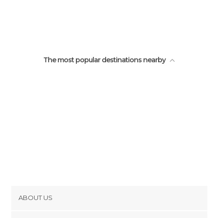
The most popular destinations nearby
ABOUT US