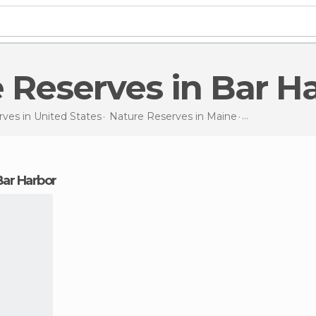
e Reserves in Bar H
rves in
United States
Nature Reserves in
Maine
Nature Reser
 Bar Harbor