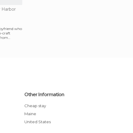
r Harbor
oyfriend who
h-craft
 from
Other Information
Cheap stay
Maine
United States