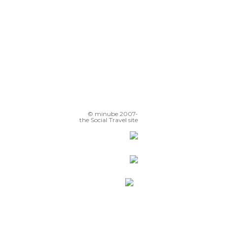
© minube 2007-
the Social Travel site