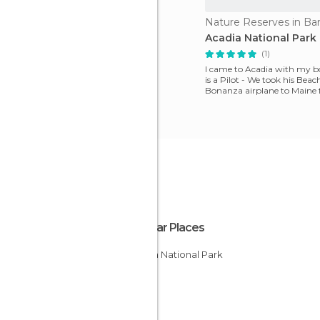
Nature Reserves in Ba
Acadia National Park
(1)
I came to Acadia with my b
is a Pilot - We took his Beac
Bonanza airplane to Maine
Pennsylvania and had on
Popular Places
Acadia National Park