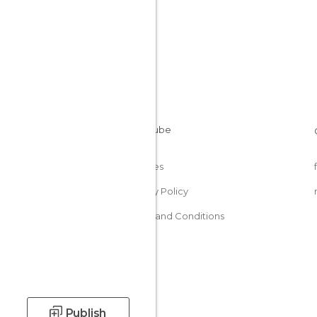
Cookies
Privacy Policy
Terms and Conditions
Publish