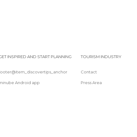
GET INSPIRED AND START PLANNING
TOURISM INDUSTRY
footer@item_discovertips_anchor
Contact
minube Android app
Press Area