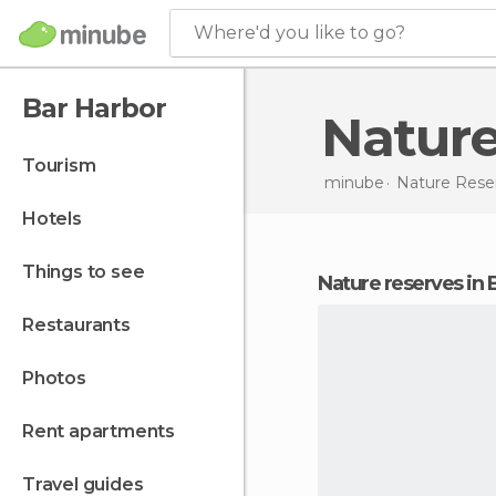
Where'd you like to go?
Bar Harbor
Natur
tourism
minube
Nature Rese
hotels
things to see
nature reserves in
restaurants
photos
rent apartments
travel guides