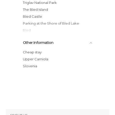
Triglav National Park
The Bled Island
Bled Castle
Parking at the Shore of Bled Lake
Bled
On A Pletna to Bled Island
Other Information
Mala Osojnica
Velika Zaka - Bled Beach
Cheap stay
Rafting on the Sava River
Upper Carniola
Parque Obcina
Slovenia
Parque Carl Gustav Svensson