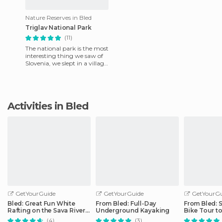
Nature Reserves in Bled
Triglav National Park
(11)
The national park is the most
interesting thing we saw of
Slovenia, we slept in a village
called Trenta. Trenta is pure
nature, if
Activities in Bled
GetYourGuide
GetYourGuide
GetYourGu
Bled: Great Fun White
From Bled: Full-Day
From Bled: 
Rafting on the Sava River
Underground Kayaking
Bike Tour to
by 3glav
Gorge
(4)
(3)