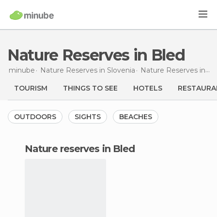
Nature Reserves in Bled
minube
Nature Reserves in
Slovenia
Nature Reserves in
Up
TOURISM
THINGS TO SEE
HOTELS
RESTAURA
OUTDOORS
SIGHTS
BEACHES
nature reserves in Bled