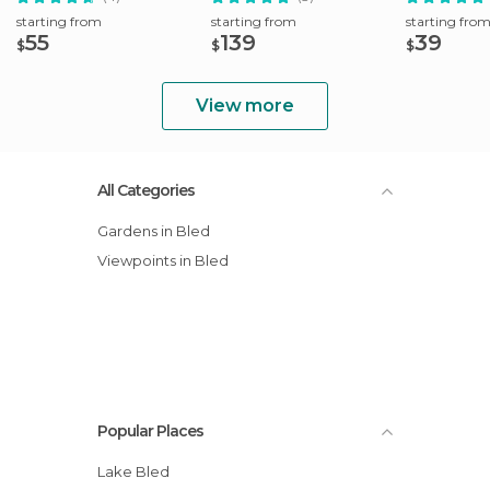
starting from
starting from
starting fro
55
139
39
$
$
$
View more
All Categories
Gardens in Bled
Viewpoints in Bled
Popular Places
Lake Bled