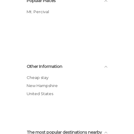
Popular Places
Mt. Percival
Other Information
Cheap stay
New Hampshire
United States
The most popular destinations nearby