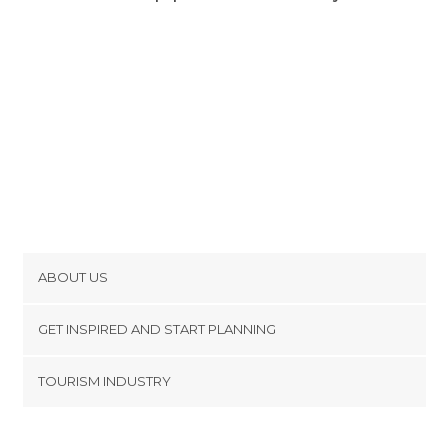
ABOUT US
Cookies
GET INSPIRED AND START PLANNING
Privacy Policy
footer@item_discovertips_anchor
TOURISM INDUSTRY
Terms and Conditions
minube Android app
Contact