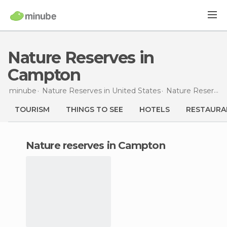
Nature Reserves in
Campton
minube
Nature Reserves in
United States
Nature Reserves in
TOURISM
THINGS TO SEE
HOTELS
RESTAURA
nature reserves in Campton