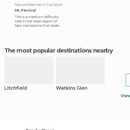
Nature Reserves in Campton
Mt. Percival
This is a medium-difficulty
hike in the lakes region of
New Hampshire that leads
from NH Route 113 at Squam
Lake to the summit of
The most popular destinations nearby
Litchfield
Watkins Glen
Vie