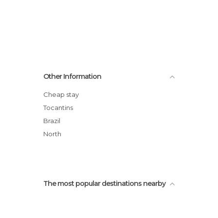
Other Information
Cheap stay
Tocantins
Brazil
North
The most popular destinations nearby