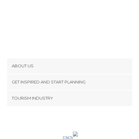
ABOUT US
Cookies
GET INSPIRED AND START PLANNING
Privacy Policy
footer@item_discovertips_anchor
TOURISM INDUSTRY
Terms and Conditions
minube Android app
Contact
Press Area