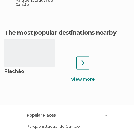
Parque Estadual do
Cantão
The most popular destinations nearby
Riachão
View more
Popular Places
Parque Estadual do Cantão