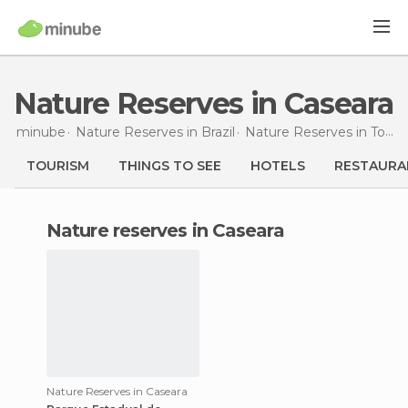
Nature Reserves in Caseara
minube
Nature Reserves in
Brazil
Nature Reserves in
Tocantins
TOURISM
THINGS TO SEE
HOTELS
RESTAURA
nature reserves in Caseara
Nature Reserves in Caseara