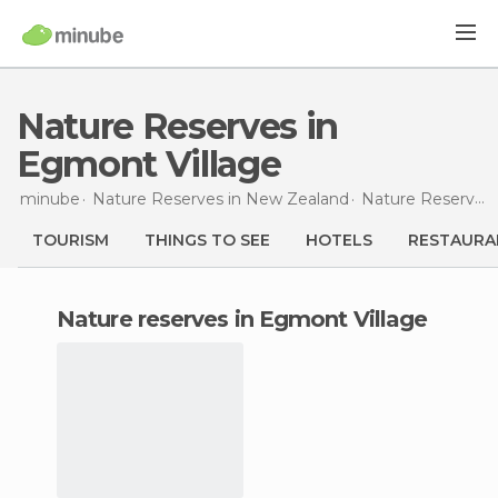
Nature Reserves in
Egmont Village
minube
Nature Reserves in
New Zealand
Nature Reserves in
TOURISM
THINGS TO SEE
HOTELS
RESTAURA
nature reserves in Egmont Village