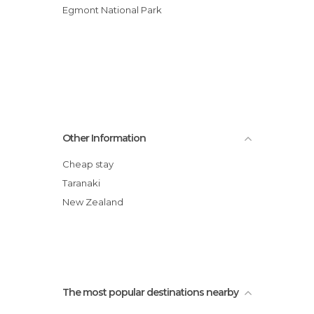
Egmont National Park
Other Information
Cheap stay
Taranaki
New Zealand
The most popular destinations nearby