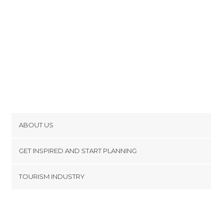
ABOUT US
Cookies
GET INSPIRED AND START PLANNING
Privacy Policy
footer@item_discovertips_anchor
TOURISM INDUSTRY
Terms and Conditions
minube Android app
Contact
Press Area