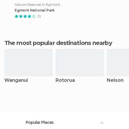
Nature Reserves in Egmont Village
Egmont National Park
(1)
The most popular destinations nearby
Wanganui
Rotorua
Nelson
Popular Places