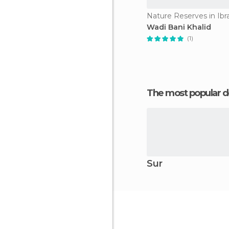
Nature Reserves in Ibr
Wadi Bani Khalid
(1)
The most popular d
Sur