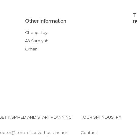
T
Other Information
n
Cheap stay
aš-Šarqiyah
Oman
GET INSPIRED AND START PLANNING
TOURISM INDUSTRY
footer@item_discovertips_anchor
Contact