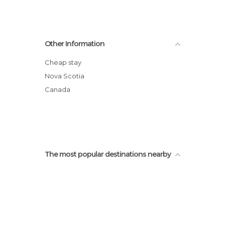
Other Information
Cheap stay
Nova Scotia
Canada
The most popular destinations nearby