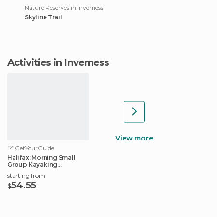
Nature Reserves in Inverness
Skyline Trail
Activities in Inverness
View more
GetYourGuide
Halifax: Morning Small
Group Kayaking
Adventure
starting from
54.55
$