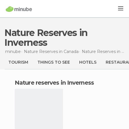
Nature Reserves in
Inverness
minube
Nature Reserves in
Canada
Nature Reserves in
Nov
TOURISM
THINGS TO SEE
HOTELS
RESTAURA
nature reserves in Inverness