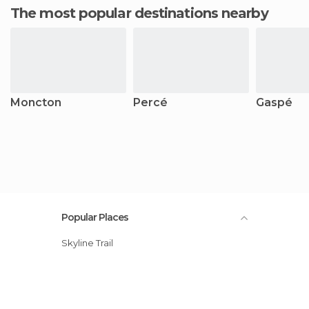
The most popular destinations nearby
Moncton
Percé
Gaspé
Popular Places
Skyline Trail