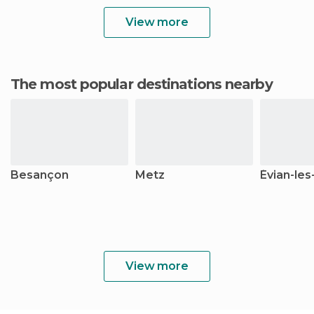
View more
The most popular destinations nearby
Besançon
Metz
Évian-les
View more