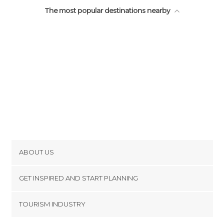
The most popular destinations nearby
ABOUT US
Cookies
GET INSPIRED AND START PLANNING
Privacy Policy
footer@item_discovertips_anchor
TOURISM INDUSTRY
Terms and Conditions
minube Android app