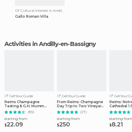
Of Cultural Interest in Andilly-en-Bassigny
Gallo Roman Villa
Activities in Andilly-en-Bassigny
GetYourGuide
GetYourGuide
GetYourGu
Reims Champagne
From Reims: Champagne
Reims: Not
Tasting & G.H. Mumm
Day Trip to Two Vineyards
Cathedral 1.
House Cellar Tour
with Lunch
Guided Tou
(85)
(27)
starting from
starting from
starting fro
22.09
250
8.21
$
$
$