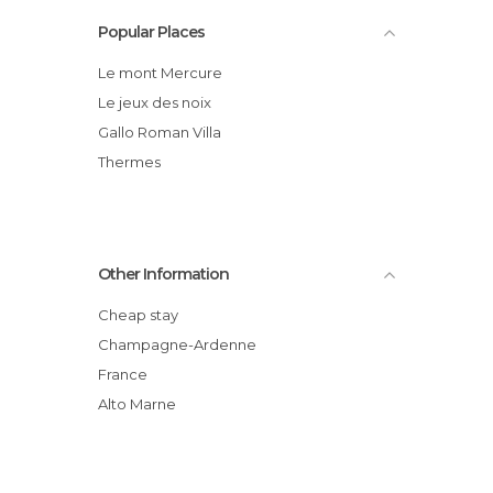
Popular Places
Le mont Mercure
Le jeux des noix
Gallo Roman Villa
Thermes
Other Information
Cheap stay
Champagne-Ardenne
France
Alto Marne