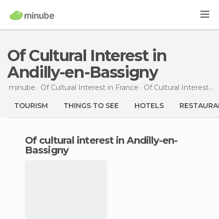
Of Cultural Interest in
Andilly-en-Bassigny
minube
Of Cultural Interest in
France
Of Cultural Interest in
TOURISM
THINGS TO SEE
HOTELS
RESTAURA
of cultural interest in Andilly-en-
Bassigny