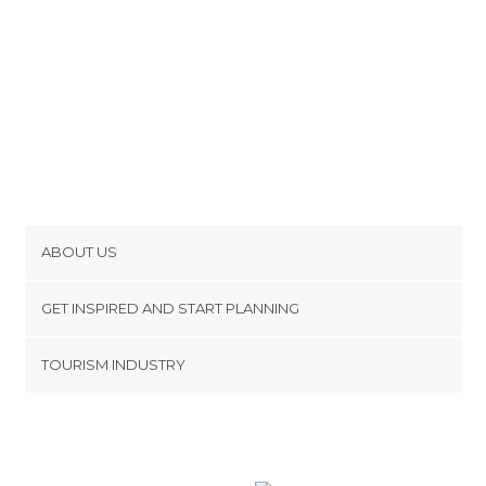
ABOUT US
Cookies
GET INSPIRED AND START PLANNING
Privacy Policy
footer@item_discovertips_anchor
TOURISM INDUSTRY
Terms and Conditions
minube Android app
Contact
Press Area