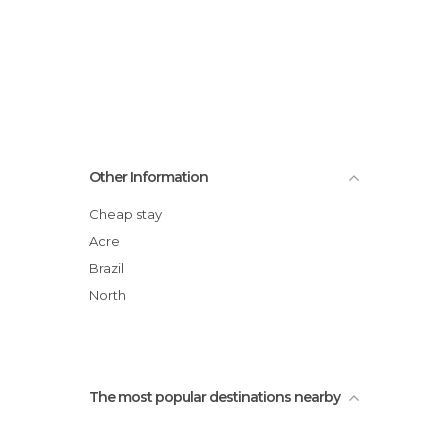
Other Information
Cheap stay
Acre
Brazil
North
The most popular destinations nearby