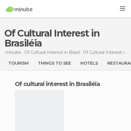
Of Cultural Interest in
Brasiléia
minube
Of Cultural Interest in
Brazil
Of Cultural Interest in
A
TOURISM
THINGS TO SEE
HOTELS
RESTAURA
of cultural interest in Brasiléia