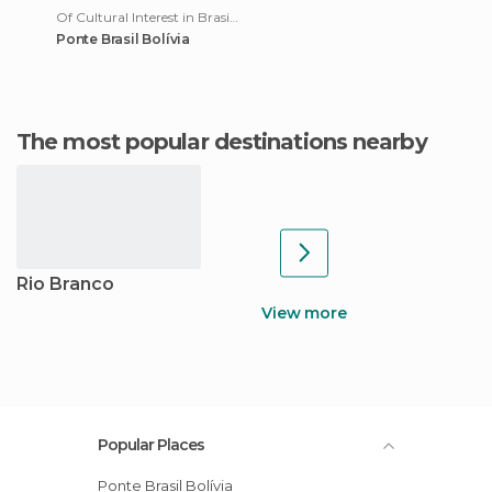
Of Cultural Interest in Brasiléia
Ponte Brasil Bolívia
The most popular destinations nearby
Rio Branco
View more
Popular Places
Ponte Brasil Bolívia