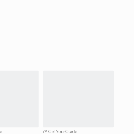
e
GetYourGuide
GetY