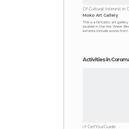
Moko Art Gallery
This is a fantastic art galler
located in the Hot Water Be
exhibits include works from
(who owns the
Activities in Coro
GetYourGuide