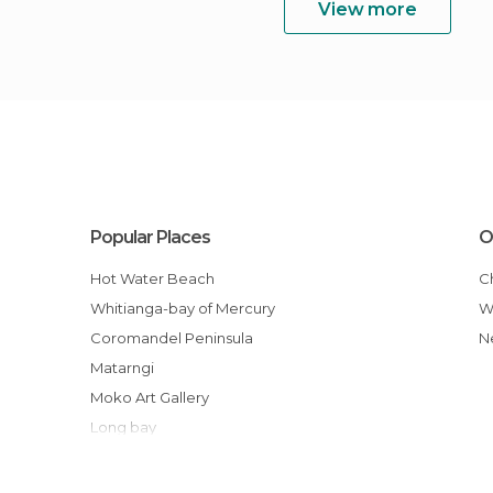
View more
Popular Places
O
Hot Water Beach
Whitianga-bay of Mercury
Coromandel Peninsula
Matarngi
Moko Art Gallery
Long bay
Driving Creek Railway and Potteries
Waiau Falls