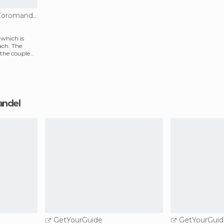
Of Cultural Interest in Coromandel
y which is
ach. The
 the couple
mandel
GetYourGuide
GetYourGuid