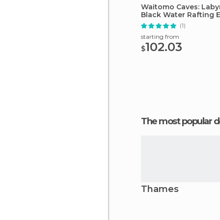
Waitomo Caves: Laby
Black Water Rafting 
(1)
starting from
102.03
$
The most popular d
Thames