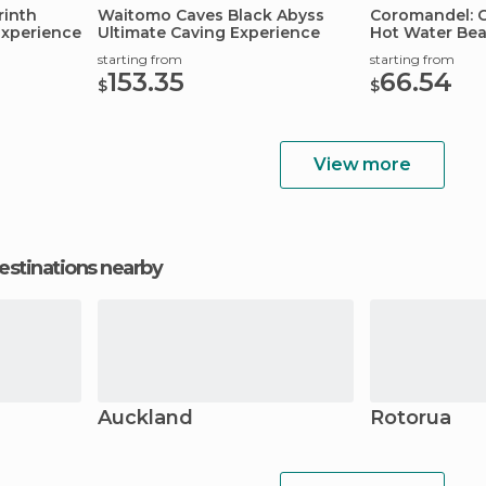
rinth
Waitomo Caves Black Abyss
Coromandel: C
Experience
Ultimate Caving Experience
Hot Water Bea
starting from
starting from
153.35
66.54
$
$
View more
estinations nearby
Auckland
Rotorua