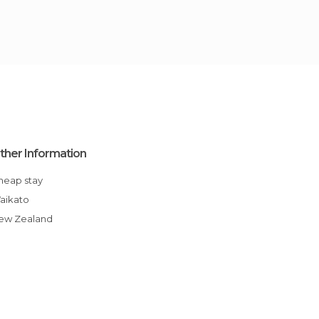
ther Information
Cheap stay
Waikato
New Zealand