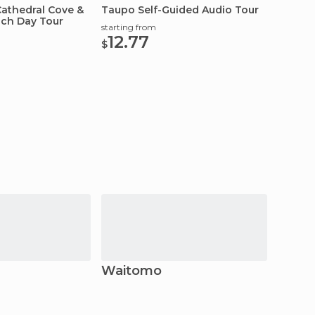
athedral Cove &
Taupo Self-Guided Audio Tour
Tongar
ch Day Tour
Tour
starting from
12.77
starting
$
12.
$
Waitomo
Kaik