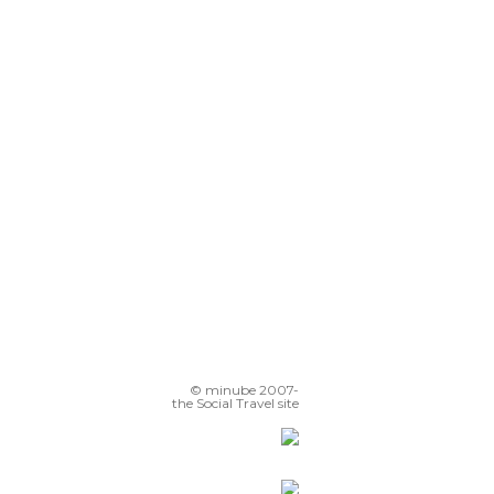
© minube 2007-
the Social Travel site