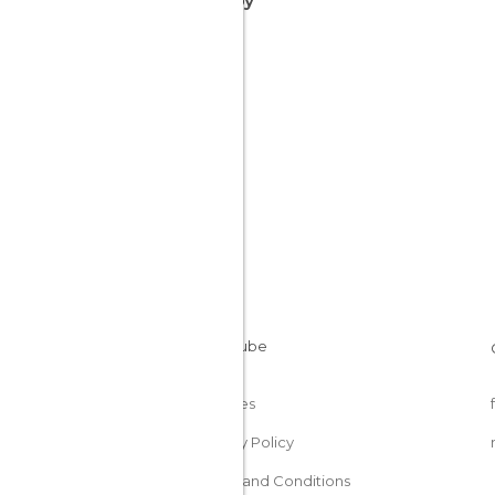
nearby
Cookies
Privacy Policy
Terms and Conditions