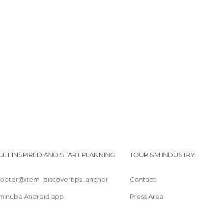
New Chums Beach
Whangapoua Beach
Kauri Bush Walk
Coromandel Overlook
GET INSPIRED AND START PLANNING
TOURISM INDUSTRY
footer@item_discovertips_anchor
Contact
minube Android app
Press Area