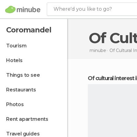
Where'd you like to go?
Coromandel
Of Cu
tourism
minube
Of Cultural I
hotels
things to see
of cultural interes
restaurants
photos
rent apartments
travel guides