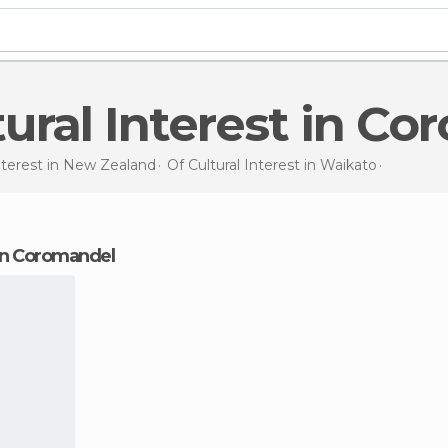
ltural Interest in C
nterest in
New Zealand
Of Cultural Interest in
Waikato
Of Cultur
t in Coromandel