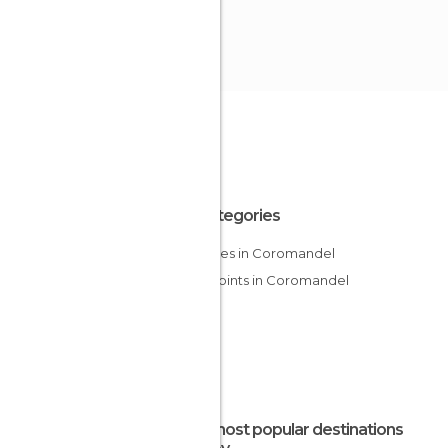
All Categories
Beaches in Coromandel
Viewpoints in Coromandel
The most popular destinations