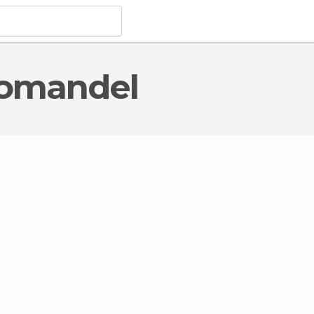
oromandel
al Interest
in Coromandel