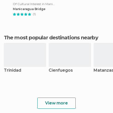
Of Cultural Interest in Manicaragua
Manicaragua Bridge
(1)
The most popular destinations nearby
Trinidad
Cienfuegos
Matanza
View more