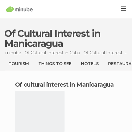
Of Cultural Interest in
Manicaragua
minube
Of Cultural Interest in
Cuba
Of Cultural Interest in
Vi
TOURISM
THINGS TO SEE
HOTELS
RESTAURA
of cultural interest in Manicaragua