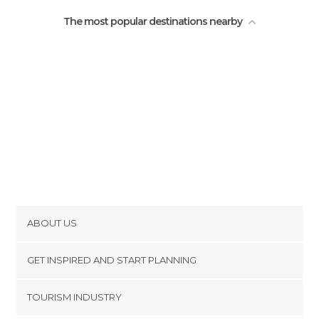
The most popular destinations nearby
ABOUT US
Cookies
GET INSPIRED AND START PLANNING
Privacy Policy
footer@item_discovertips_anchor
TOURISM INDUSTRY
Terms and Conditions
minube Android app