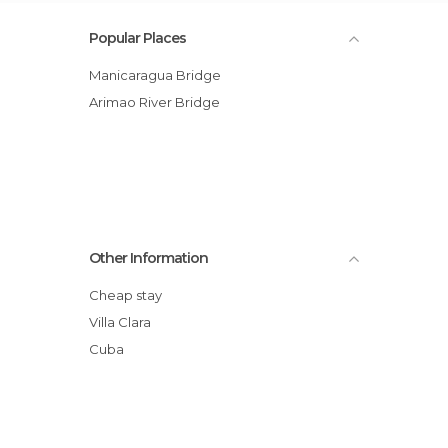
Popular Places
Manicaragua Bridge
Arimao River Bridge
Other Information
Cheap stay
Villa Clara
Cuba