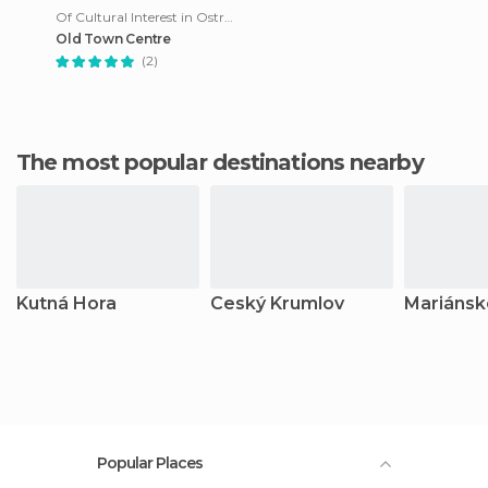
Of Cultural Interest in Ostrava
Old Town Centre
(2)
The most popular destinations nearby
Kutná Hora
Ceský Krumlov
Mariánsk
Popular Places