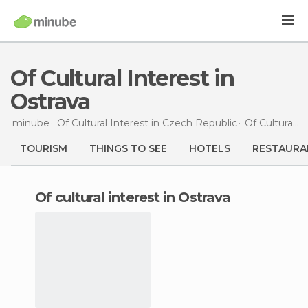
Of Cultural Interest in
Ostrava
minube
Of Cultural Interest in
Czech Republic
Of Cultural Interest in
TOURISM
THINGS TO SEE
HOTELS
RESTAURA
of cultural interest in Ostrava