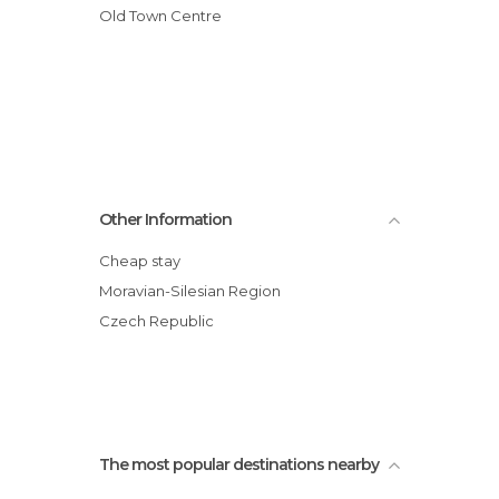
Old Town Centre
Other Information
Cheap stay
Moravian-Silesian Region
Czech Republic
The most popular destinations nearby