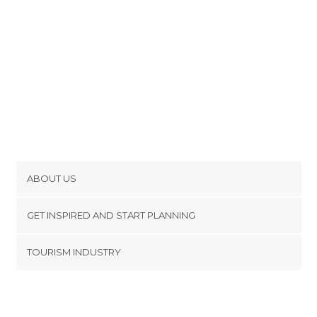
ABOUT US
Cookies
GET INSPIRED AND START PLANNING
Privacy Policy
footer@item_discovertips_anchor
TOURISM INDUSTRY
Terms and Conditions
minube Android app
Contact
Press Area