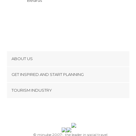
Belarus
ABOUT US
Cookies
GET INSPIRED AND START PLANNING
Privacy Policy
footer@item_discovertips_anchor
TOURISM INDUSTRY
Terms and Conditions
minube Android app
Contact
Press Area
© minube 2007-, the leader in social travel