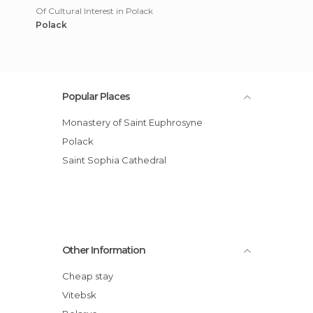
Of Cultural Interest in Polack
Polack
Popular Places
Monastery of Saint Euphrosyne
Polack
Saint Sophia Cathedral
Other Information
Cheap stay
Vitebsk