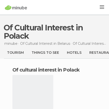
Of Cultural Interest in
Polack
minube
Of Cultural Interest in
Belarus
Of Cultural Interest in
TOURISM
THINGS TO SEE
HOTELS
RESTAURA
of cultural interest in Polack