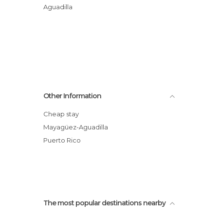
Aguadilla
Other Information
Cheap stay
Mayagüez-Aguadilla
Puerto Rico
The most popular destinations nearby