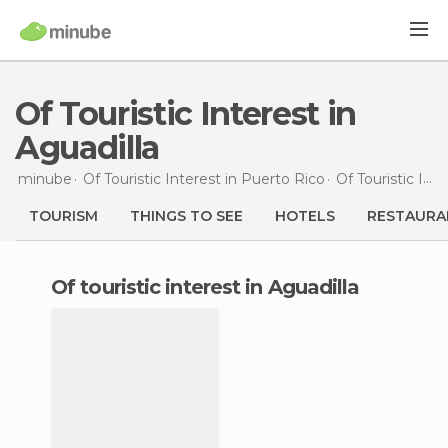
Of Touristic Interest in
Aguadilla
minube
Of Touristic Interest in
Puerto Rico
Of Touristic Interest in
TOURISM
THINGS TO SEE
HOTELS
RESTAURA
of touristic interest in Aguadilla