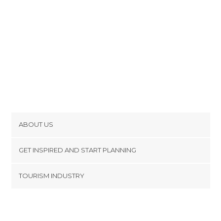
ABOUT US
Cookies
GET INSPIRED AND START PLANNING
Privacy Policy
footer@item_discovertips_anchor
TOURISM INDUSTRY
Terms and Conditions
minube Android app
Contact
Press Area