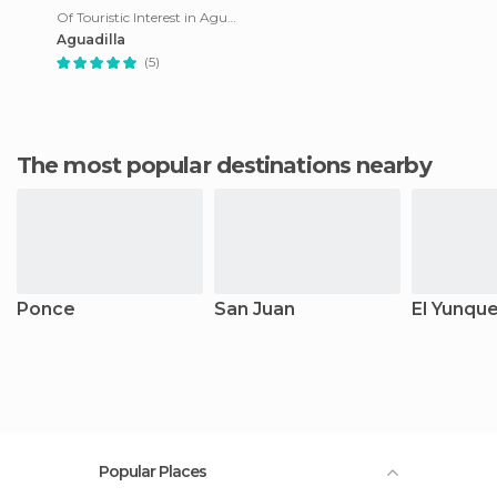
Of Touristic Interest in Aguadilla
Aguadilla
(5)
The most popular destinations nearby
Ponce
San Juan
El Yunqu
Popular Places