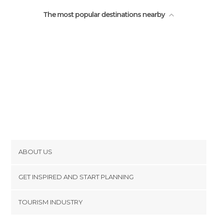
The most popular destinations nearby
ABOUT US
Cookies
GET INSPIRED AND START PLANNING
Privacy Policy
footer@item_discovertips_anchor
TOURISM INDUSTRY
Terms and Conditions
minube Android app