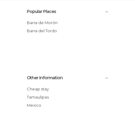
Popular Places
Barra de Morón
Barra del Tordo
Other Information
Cheap stay
Tamaulipas
Mexico