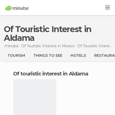
Of Touristic Interest in
Aldama
minube
Of Touristic Interest in
Mexico
Of Touristic Interest in
TOURISM
THINGS TO SEE
HOTELS
RESTAURA
of touristic interest in Aldama