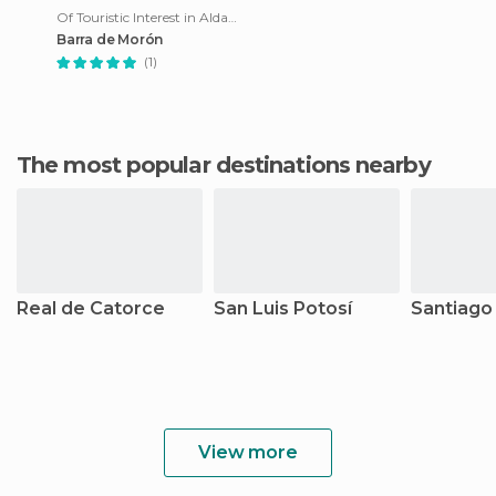
Of Touristic Interest in Aldama
Barra de Morón
(1)
The most popular destinations nearby
Real de Catorce
San Luis Potosí
Santiago
View more