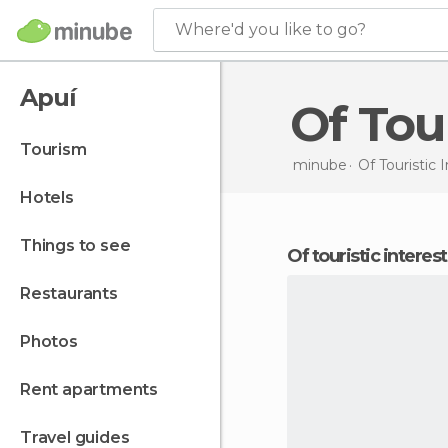
Where'd you like to go?
Apuí
Of To
tourism
minube
Of Touristic 
hotels
things to see
of touristic interes
restaurants
photos
rent apartments
travel guides