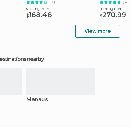
River
(16)
(14)
starting from
starting from
168.48
270.99
$
$
View more
estinations nearby
Manaus