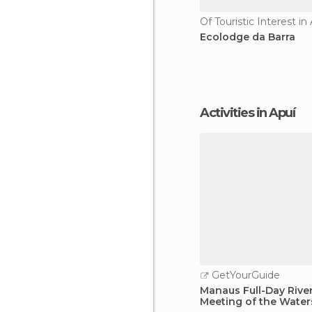
Of Touristic Interest in
Ecolodge da Barra
Activities in Apuí
GetYourGuide
Manaus Full-Day Rive
Meeting of the Water