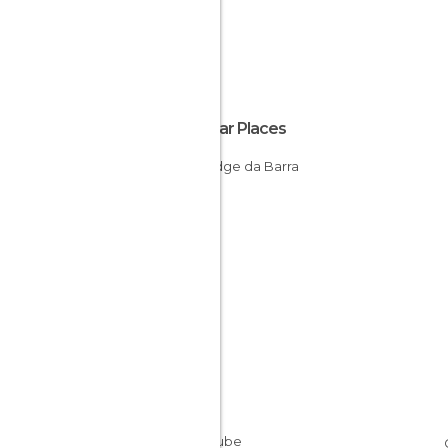
Popular Places
Ecolodge da Barra