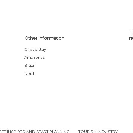
T
Other Information
n
Cheap stay
Amazonas
Brazil
North
GET INSPIRED AND START PLANNING
TOURISM INDUSTRY