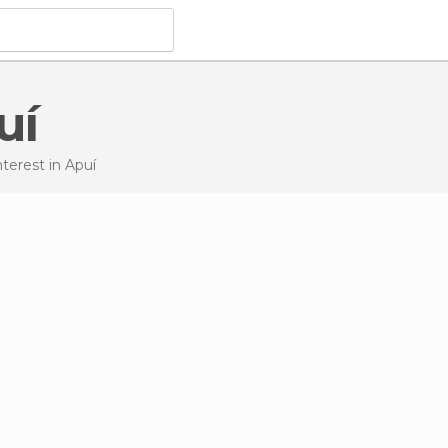
uí
Interest
in Apuí