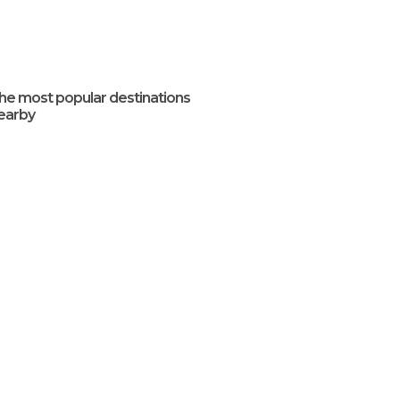
he most popular destinations
earby