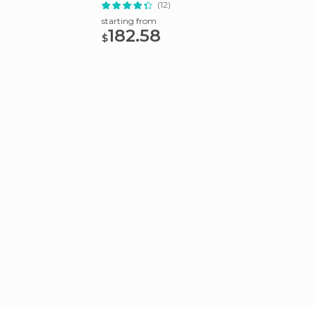
Lodge
Tour
(12)
starting from
starting
182.58
128
$
$