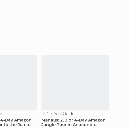
e
GetYourGuide
GetY
 4-Day Amazon
Manaus: 2, 3 or 4-Day Amazon
From 
ur to the Juma
Jungle Tour in Anaconda
Lodge 