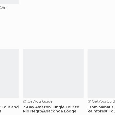
 Apuí
GetYourGuide
GetYourGuid
r Tour and
3-Day Amazon Jungle Tour to
From Manaus:
s
Rio Negro/Anaconda Lodge
Rainforest To