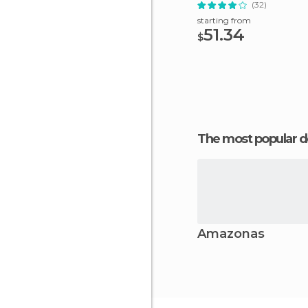
(32)
starting from
51.34
$
The most popular d
Amazonas