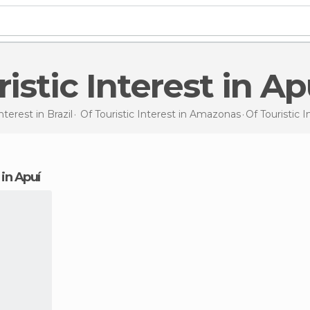
uristic Interest in Ap
Interest in
Brazil
Of Touristic Interest in
Amazonas
Of Touristic 
t in Apuí