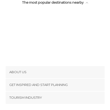
The most popular destinations nearby
ABOUT US
Cookies
GET INSPIRED AND START PLANNING
Privacy Policy
footer@item_discovertips_anchor
TOURISM INDUSTRY
Terms and Conditions
minube Android app
Contact