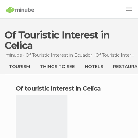
Of Touristic Interest in
Celica
minube
Of Touristic Interest in
Ecuador
Of Touristic Interest in
TOURISM
THINGS TO SEE
HOTELS
RESTAURA
of touristic interest in Celica