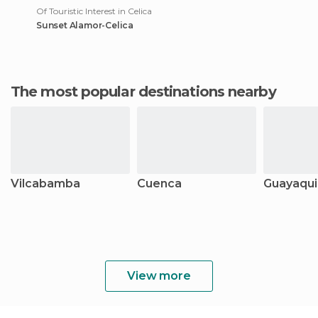
Of Touristic Interest in Celica
Sunset Alamor-Celica
The most popular destinations nearby
Vilcabamba
Cuenca
Guayaqui
View more