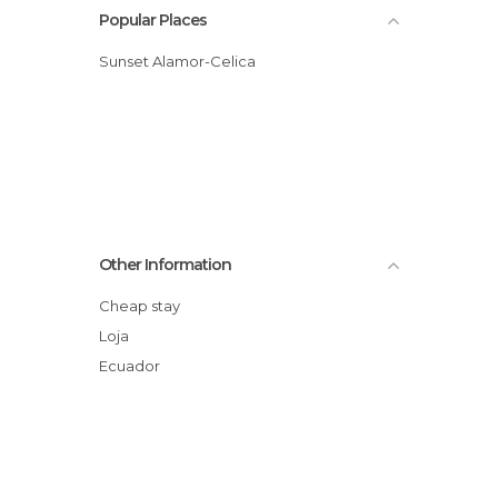
Popular Places
Sunset Alamor-Celica
Other Information
Cheap stay
Loja
Ecuador