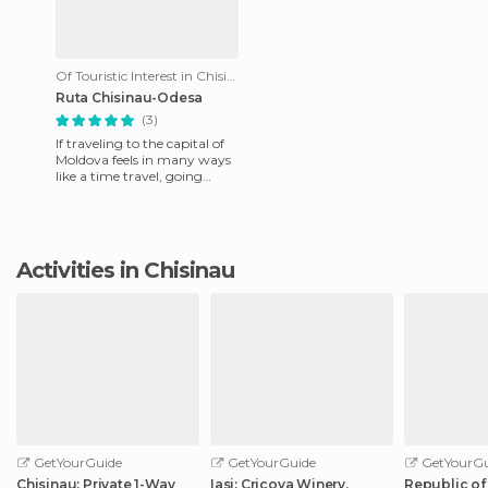
Of Touristic Interest in Chisinau
Ruta Chisinau-Odesa
(3)
If traveling to the capital of
Moldova feels in many ways
like a time travel, going
deeper into the country this
feeling is multip
Activities in Chisinau
GetYourGuide
GetYourGuide
GetYourGu
Chisinau: Private 1-Way
Iasi: Cricova Winery,
Republic of