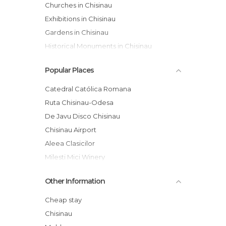
Churches in Chisinau
Exhibitions in Chisinau
Gardens in Chisinau
Historical Monuments in Chisinau
Museums in Chisinau
Popular Places
Nightclubs in Chisinau
Of Cultural Interest in Chisinau
Catedral Católica Romana
Shopping Malls in Chisinau
Ruta Chisinau-Odesa
Shops in Chisinau
De Javu Disco Chisinau
Theaters in Chisinau
Chisinau Airport
Aleea Clasicilor
Milesti Mici Winery
"Nasterea Domnului" Cathedral
Other Information
Malldova Shopping Mall
Sun City
Cheap stay
St Cuvioasa Teodora de la Sihla Church
Chisinau
Delice Bar