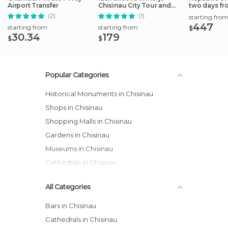
Airport Transfer
Chisinau City Tour and
two days fro
Capriana
(2)
(1)
starting fro
447
starting from
starting from
$
30.34
179
$
$
Popular Categories
Historical Monuments in Chisinau
Shops in Chisinau
Shopping Malls in Chisinau
Gardens in Chisinau
Museums in Chisinau
Cathedrals in Chisinau
All Categories
Bars in Chisinau
Cathedrals in Chisinau