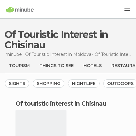
Of Touristic Interest in
Chisinau
minube
Of Touristic Interest in
Moldova
Of Touristic Interest in
TOURISM
THINGS TO SEE
HOTELS
RESTAURA
SIGHTS
SHOPPING
NIGHTLIFE
OUTDOORS
of touristic interest in Chisinau