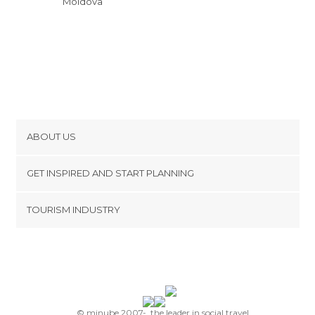
Moldova
Parcul Stefan cel Mare si Sfint
ABOUT US
Cookies
GET INSPIRED AND START PLANNING
Privacy Policy
footer@item_discovertips_anchor
TOURISM INDUSTRY
Terms and Conditions
minube Android app
Contact
Press Area
© minube 2007-, the leader in social travel