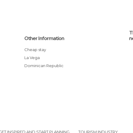
T
Other Information
n
Cheap stay
La Vega
Dominican Republic
GET INSPIRED AND START PLANNING
TOURISM INDUSTRY