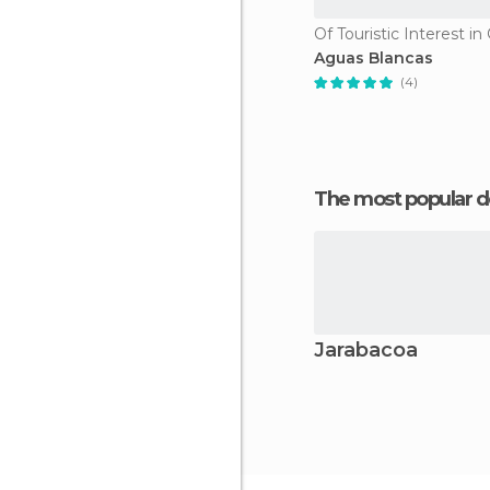
Of Touristic Interest i
Aguas Blancas
(4)
The most popular d
Jarabacoa