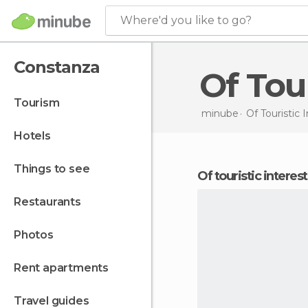
Where'd you like to go?
Constanza
Of To
tourism
minube
Of Touristic 
hotels
things to see
of touristic intere
restaurants
photos
rent apartments
travel guides