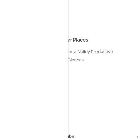
Popular Places
Constance, Valley Productive
Aguas Blancas