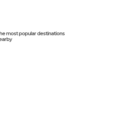
he most popular destinations
earby