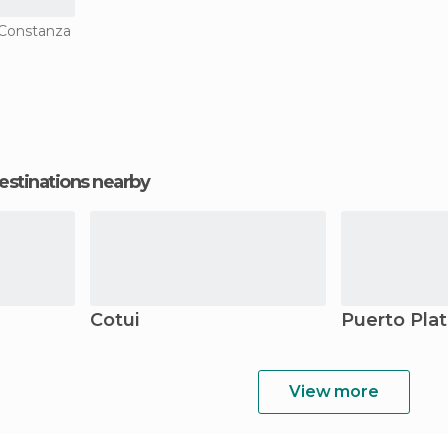
n Constanza
estinations nearby
Cotui
Puerto Pla
View more