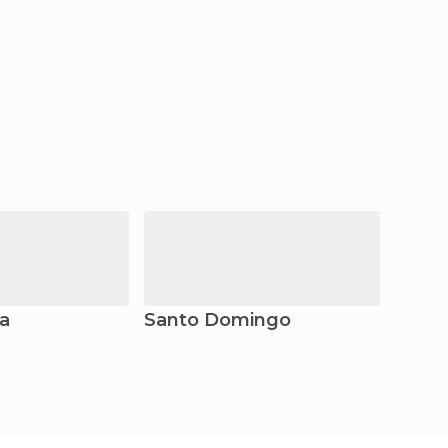
ta
Santo Domingo
Parai