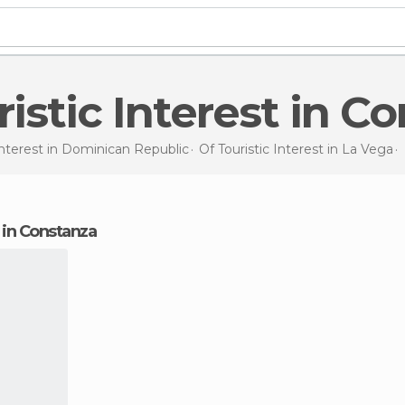
uristic Interest in C
Interest in
Dominican Republic
Of Touristic Interest in
La Vega
st in Constanza