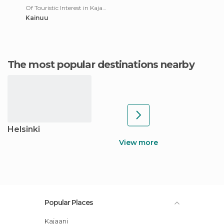
Of Touristic Interest in Kajaani
Kainuu
The most popular destinations nearby
Helsinki
View more
Popular Places
Kajaani