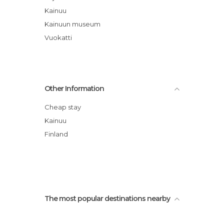
Kainuu
Kainuun museum
Vuokatti
Other Information
Cheap stay
Kainuu
Finland
The most popular destinations nearby