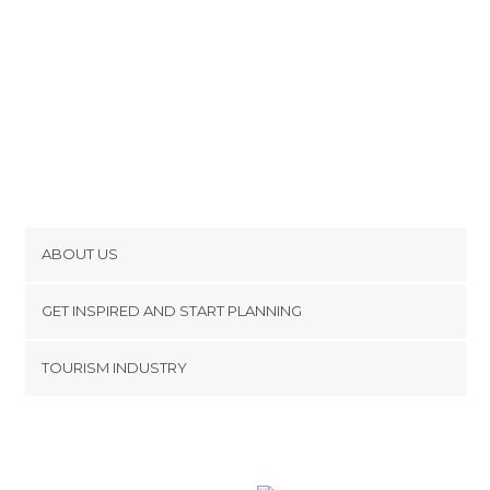
ABOUT US
Cookies
GET INSPIRED AND START PLANNING
Privacy Policy
footer@item_discovertips_anchor
TOURISM INDUSTRY
Terms and Conditions
minube Android app
Contact
Press Area