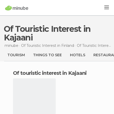
Of Touristic Interest in
Kajaani
minube
Of Touristic Interest in
Finland
Of Touristic Interest in
TOURISM
THINGS TO SEE
HOTELS
RESTAURA
of touristic interest in Kajaani