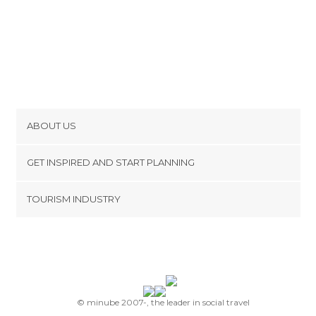
ABOUT US
Cookies
GET INSPIRED AND START PLANNING
Privacy Policy
footer@item_discovertips_anchor
TOURISM INDUSTRY
Terms and Conditions
minube Android app
Contact
Press Area
© minube 2007-, the leader in social travel