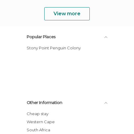
View more
Popular Places
Stony Point Penguin Colony
Other Information
Cheap stay
Western Cape
South Africa