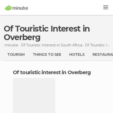
Of Touristic Interest in
Overberg
minube
Of Touristic Interest in
South Africa
Of Touristic Interest in
TOURISM
THINGS TO SEE
HOTELS
RESTAURA
of touristic interest in Overberg