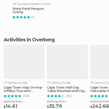
Of Touristic Interest in Overberg
Stony Point Penguin
Colony
(1)
Activities in Overberg
GetYourGuide
GetYourGuide
GetYourGu
Cape Town: Hop-On Hop-
Cape Town: Half-Day
Cape Town:
Off Bus Tour with
Table Mountain and City
Helicopter F
Optional Cruise
Tour
Boat Tour T
(325)
(60)
starting from
starting from
starting fro
14.61
35.79
242.66
$
$
$