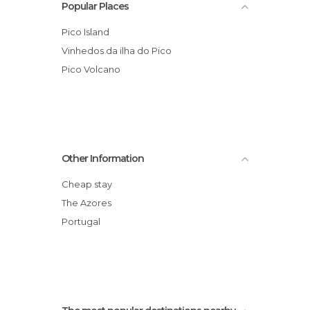
Popular Places
Pico Island
Vinhedos da ilha do Pico
Pico Volcano
Other Information
Cheap stay
The Azores
Portugal