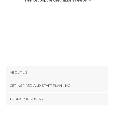
The most popular destinations nearby
ABOUT US
Cookies
GET INSPIRED AND START PLANNING
Privacy Policy
footer@item_discovertips_anchor
TOURISM INDUSTRY
Terms and Conditions
minube Android app
Contact