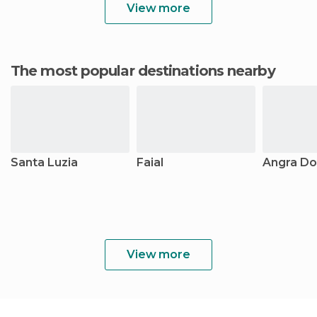
View more
The most popular destinations nearby
Santa Luzia
Faial
Angra Do
View more