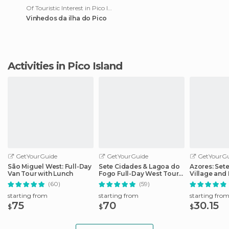
Of Touristic Interest in Pico Island
Vinhedos da ilha do Pico
Activities in Pico Island
GetYourGuide
GetYourGuide
GetYourGu
São Miguel West: Full-Day
Sete Cidades & Lagoa do
Azores: Set
Van Tour with Lunch
Fogo Full-Day West Tour
Village and 
With Lunch
Day Tour
(60)
(59)
starting from
starting from
starting fro
75
70
30.15
$
$
$