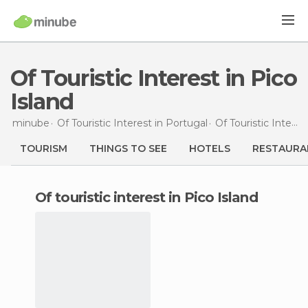
Of Touristic Interest in Pico
Island
minube
Of Touristic Interest in
Portugal
Of Touristic Interest in
TOURISM
THINGS TO SEE
HOTELS
RESTAURA
of touristic interest in Pico Island