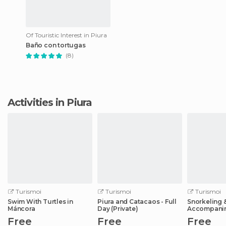
Of Touristic Interest in Piura
Baño con tortugas
(8)
Activities in Piura
Turismoi
Turismoi
Turismoi
Swim With Turtles in
Piura and Catacaos - Full
Snorkeling 
Máncora
Day (Private)
Accompani
Free
Free
Free