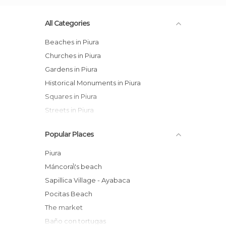
All Categories
Beaches in Piura
Churches in Piura
Gardens in Piura
Historical Monuments in Piura
Squares in Piura
Streets in Piura
Popular Places
Piura
Máncora\'s beach
Sapillica Village - Ayabaca
Pocitas Beach
The market
Baño con tortugas