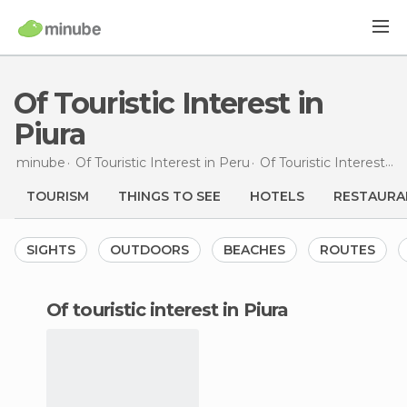
Of Touristic Interest in
Piura
minube
Of Touristic Interest in
Peru
Of Touristic Interest in
TOURISM
THINGS TO SEE
HOTELS
RESTAURA
SIGHTS
OUTDOORS
BEACHES
ROUTES
of touristic interest in Piura