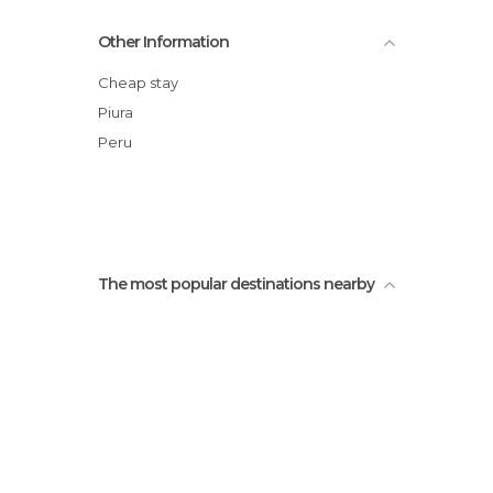
plaza de heroes
Other Information
Old bridge
Plaza de Armas
Cheap stay
La casa Grau
Piura
THe blue bridge
Peru
Castilla's quarter
The most popular destinations nearby