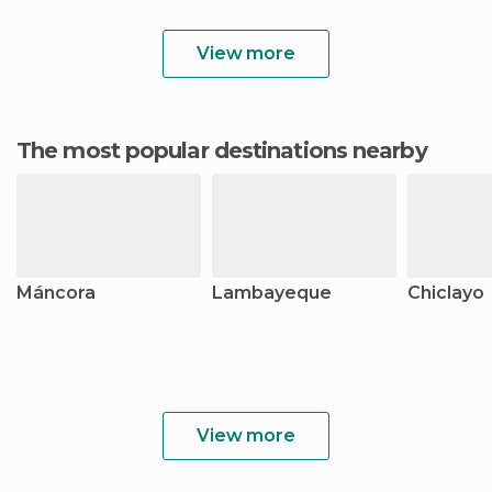
View more
The most popular destinations nearby
Máncora
Lambayeque
Chiclayo
View more