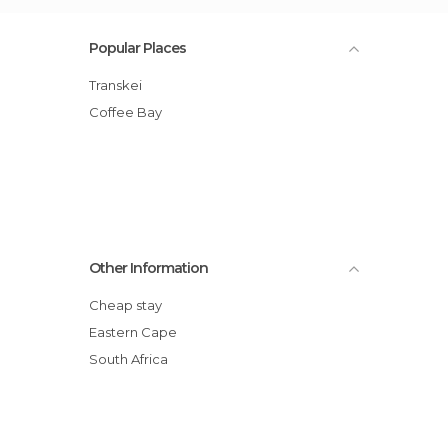
Popular Places
transkei
Coffee Bay
Other Information
Cheap stay
Eastern Cape
South Africa