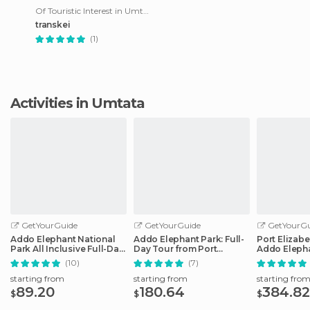
Of Touristic Interest in Umtata
transkei
(1)
Activities in Umtata
GetYourGuide
GetYourGuide
GetYourGu
Addo Elephant National
Addo Elephant Park: Full-
Port Elizabe
Park All Inclusive Full-Day
Day Tour from Port
Addo Elepha
Safari
Elizabeth
(10)
(7)
starting from
starting from
starting fro
89.20
180.64
384.82
$
$
$