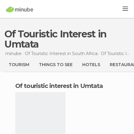
Of Touristic Interest in
Umtata
minube
Of Touristic Interest in
South Africa
Of Touristic Interest in
TOURISM
THINGS TO SEE
HOTELS
RESTAURA
of touristic interest in Umtata