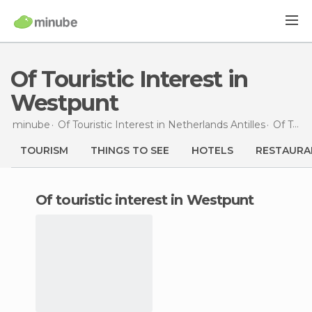
Of Touristic Interest in
Westpunt
minube
Of Touristic Interest in
Netherlands Antilles
Of Touristic Interest in
TOURISM
THINGS TO SEE
HOTELS
RESTAURA
of touristic interest in Westpunt