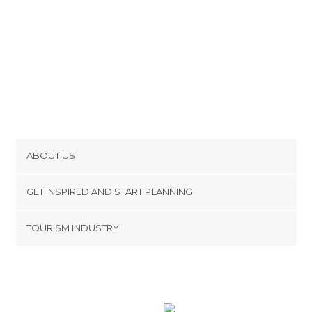
ABOUT US
Cookies
GET INSPIRED AND START PLANNING
Privacy Policy
footer@item_discovertips_anchor
TOURISM INDUSTRY
Terms and Conditions
minube Android app
Contact
Press Area