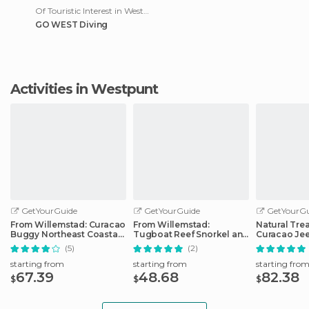
Of Touristic Interest in Westpunt
GO WEST Diving
Activities in Westpunt
GetYourGuide
GetYourGuide
GetYourGu
From Willemstad: Curacao
From Willemstad:
Natural Tre
Buggy Northeast Coastal
Tugboat Reef Snorkel and
Curacao Je
Adventure
Fort Beekenburg
(5)
(2)
starting from
starting from
starting fro
67.39
48.68
82.38
$
$
$