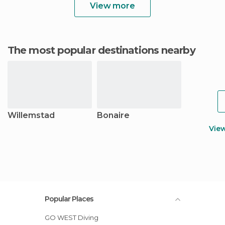
View more
The most popular destinations nearby
Willemstad
Bonaire
Vie
Popular Places
GO WEST Diving