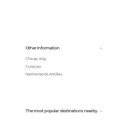
Other Information
Cheap stay
Curaçao
Netherlands Antilles
The most popular destinations nearby