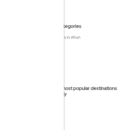
All Categories
Villages in Ahun
The most popular destinations
nearby