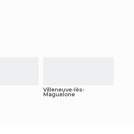
Villeneuve-lès-
Pérol
Maguelone