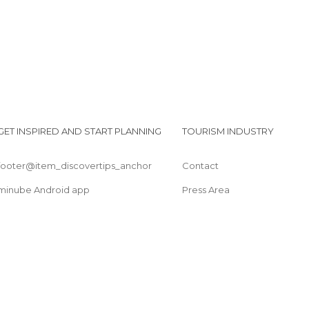
GET INSPIRED AND START PLANNING
TOURISM INDUSTRY
footer@item_discovertips_anchor
Contact
minube Android app
Press Area