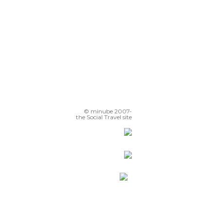
© minube 2007-
the Social Travel site