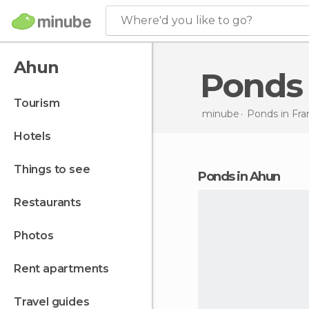
Where'd you like to go?
Ahun
Ponds
tourism
minube
Ponds in
Fra
hotels
things to see
ponds in Ahun
restaurants
photos
rent apartments
travel guides