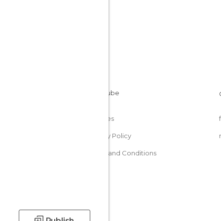
Cookies
Privacy Policy
Terms and Conditions
Publish