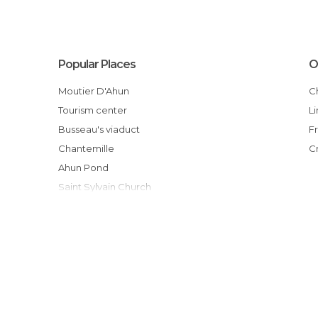
Popular Places
O
Moutier D'Ahun
Tourism center
Busseau's viaduct
Chantemille
Ahun Pond
Saint Sylvain Church
Lagrange Garden
Rassemblement 2CV d'Ahun
Randonnée dans les bois d'Ahun