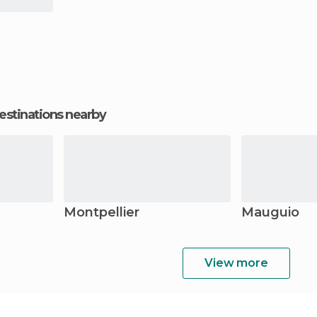
estinations nearby
Montpellier
Mauguio
View more