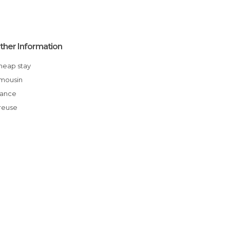
ther Information
Cheap stay
Limousin
France
Creuse