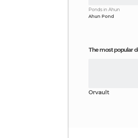
Ponds in Ahun
Ahun Pond
The most popular d
Orvault