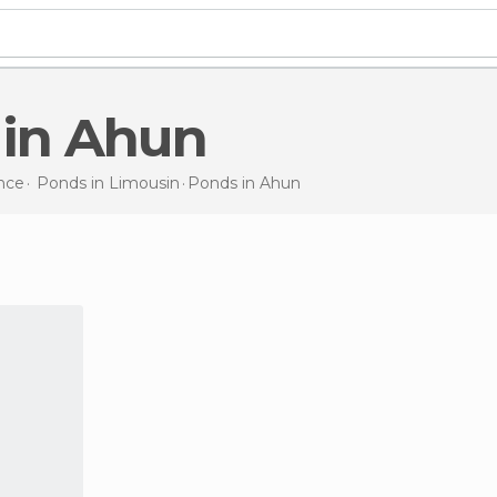
 in Ahun
nce
Ponds in
Limousin
Ponds
in Ahun