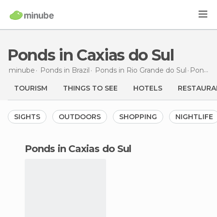
Ponds in Caxias do Sul
minube
Ponds in
Brazil
Ponds in
Rio Grande do Sul
Ponds
i
TOURISM
THINGS TO SEE
HOTELS
RESTAURA
SIGHTS
OUTDOORS
SHOPPING
NIGHTLIFE
ponds in Caxias do Sul