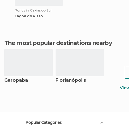
Ponds in Caxias do Sul
Lagoa do Rizzo
The most popular destinations nearby
Garopaba
Florianópolis
Vie
Popular Categories