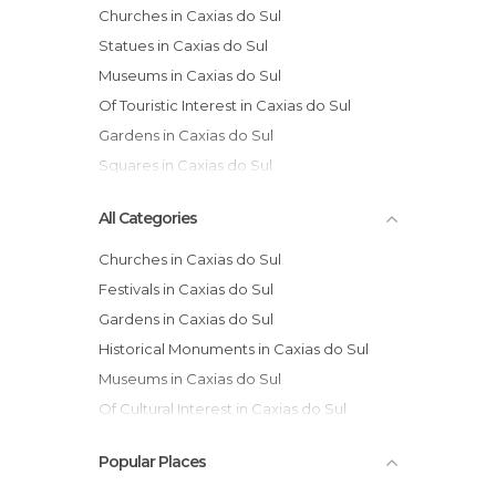
Churches in Caxias do Sul
Statues in Caxias do Sul
Museums in Caxias do Sul
Of Touristic Interest in Caxias do Sul
Gardens in Caxias do Sul
Squares in Caxias do Sul
All Categories
Churches in Caxias do Sul
Festivals in Caxias do Sul
Gardens in Caxias do Sul
Historical Monuments in Caxias do Sul
Museums in Caxias do Sul
Of Cultural Interest in Caxias do Sul
Of Touristic Interest in Caxias do Sul
Popular Places
Rivers in Caxias do Sul