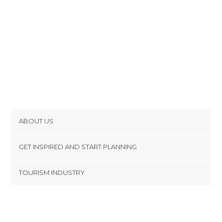
ABOUT US
Cookies
GET INSPIRED AND START PLANNING
Privacy Policy
footer@item_discovertips_anchor
TOURISM INDUSTRY
Terms and Conditions
minube Android app
Contact
Press Area