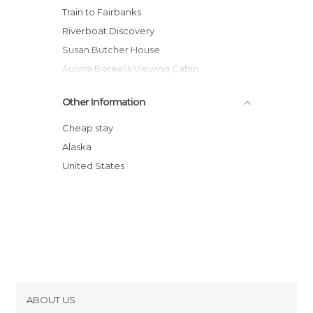
Train to Fairbanks
Riverboat Discovery
Susan Butcher House
Aurora Borealis Viewing Cabin
Chena River State Recreation Area
Other Information
Chena River
Running Reindeer Ranch
Cheap stay
Fairbanks to Seattle
Alaska
United States
ABOUT US