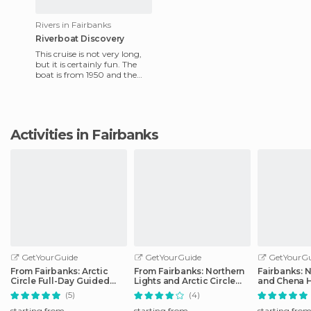
Rivers in Fairbanks
Riverboat Discovery
This cruise is not very long,
but it is certainly fun. The
boat is from 1950 and the
Binkley of Fairbanks family
are the ones who
Activities in Fairbanks
GetYourGuide
GetYourGuide
GetYourGu
From Fairbanks: Arctic
From Fairbanks: Northern
Fairbanks: N
Circle Full-Day Guided
Lights and Arctic Circle
and Chena H
Trip
Tour
Tour
(5)
(4)
starting from
starting from
starting fro