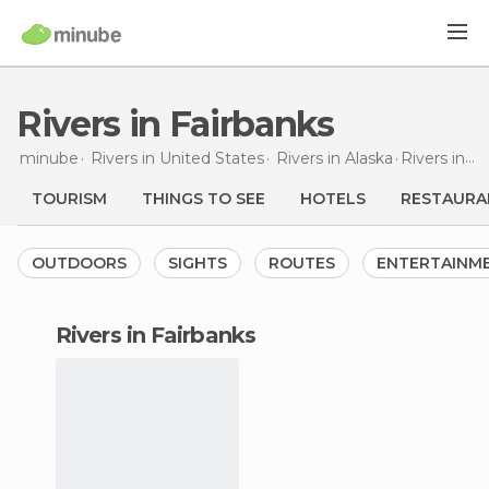
Rivers in Fairbanks
minube
Rivers in
United States
Rivers in
Alaska
Rivers
in Fairbanks
TOURISM
THINGS TO SEE
HOTELS
RESTAURA
OUTDOORS
SIGHTS
ROUTES
ENTERTAINM
rivers in Fairbanks