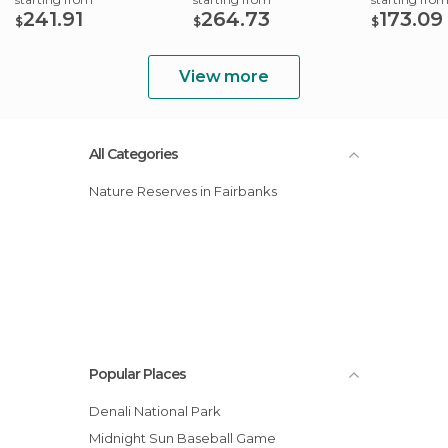
241.91
264.73
173.09
$
$
$
View more
All Categories
Nature Reserves in Fairbanks
Popular Places
Denali National Park
Midnight Sun Baseball Game