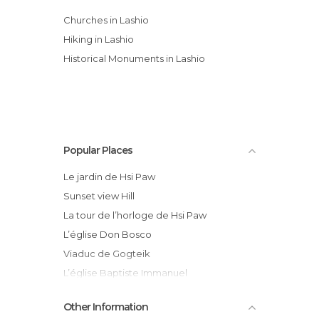
Churches in Lashio
Hiking in Lashio
Historical Monuments in Lashio
Popular Places
Le jardin de Hsi Paw
Sunset view Hill
La tour de l’horloge de Hsi Paw
L’église Don Bosco
Viaduc de Gogteik
L’église Baptiste Immanuel
RC Bus compagnie
Other Information
La mosquée de Hsi Paw