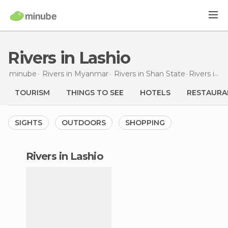
Rivers in Lashio
minube
Rivers in
Myanmar
Rivers in
Shan State
Rivers
in Lashio
TOURISM
THINGS TO SEE
HOTELS
RESTAURA
SIGHTS
OUTDOORS
SHOPPING
rivers in Lashio