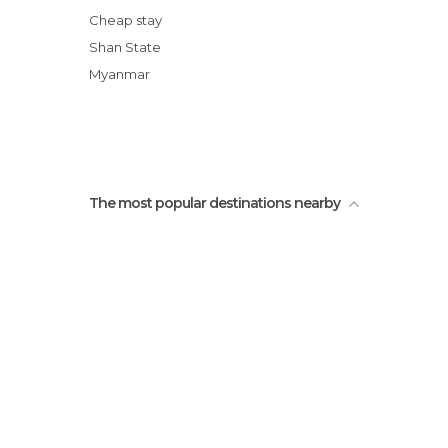
L’usine de nouilles de Hsi Paw
Cheap stay
Le trek de Mister Charles
Shan State
Le cimetière shan
Myanmar
L’épicerie du village Shan
The most popular destinations nearby