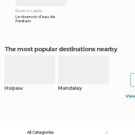
Rivers in Lashio
Le réservoir d’eau de
Pankam
The most popular destinations nearby
Hsipaw
Mandalay
Vie
All Categories