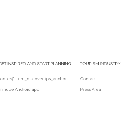
GET INSPIRED AND START PLANNING
TOURISM INDUSTRY
footer@item_discovertips_anchor
Contact
minube Android app
Press Area