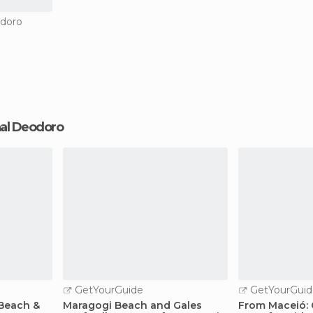
odoro
chal Deodoro
GetYourGuide
GetYourGuid
Beach &
Maragogi Beach and Gales
From Maceió: