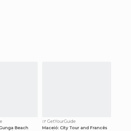
e
GetYourGuide
GetY
 Gunga Beach
Maceió: City Tour and Francês
Boat ri