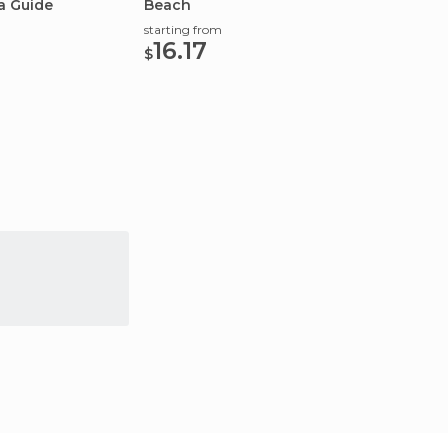
a Guide
Beach
the lar
starting from
starting
16.17
253
$
$