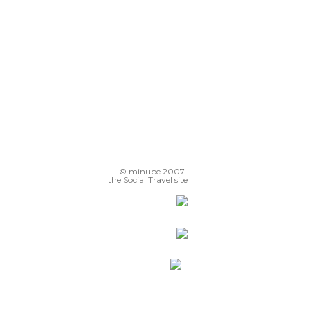
© minube 2007-
the Social Travel site