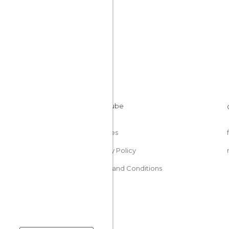
Cookies
Privacy Policy
Terms and Conditions