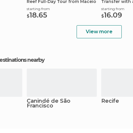
Reef Full-Day Tour from Maceio
Transfer with 
starting from
starting from
18.65
16.09
$
$
View more
estinations nearby
Canindé de São
Recife
Francisco