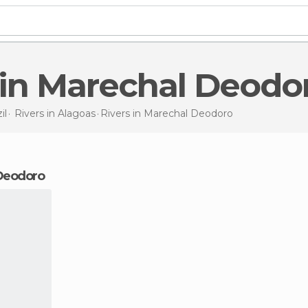
s in Marechal Deodo
il
Rivers in
Alagoas
Rivers
in Marechal Deodoro
 Deodoro