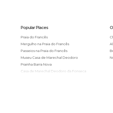
Popular Places
O
Praia do Francês
Mergulho na Praia do Francês
Passeios na Praia do Francês
Museu Casa de Marechal Deodoro
Prainha Barra Nova
Casa de Marechal Deodoro da Fonseca
Museu de Arte Sacra
Convento de São Francisco
Rio da Geladeira
Gelateria M & M
Complexo Turístico Edilson Onório
Feira de Artesanato da Praia do Francês