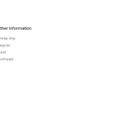
ther Information
Cheap stay
Alagoas
Brazil
Northeast