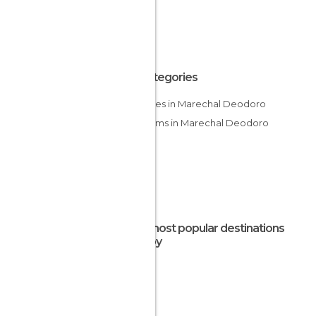
All Categories
Beaches in Marechal Deodoro
Museums in Marechal Deodoro
The most popular destinations
nearby