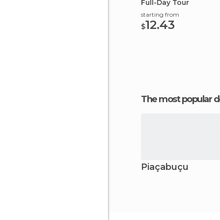
Full-Day Tour
starting from
12.43
$
The most popular d
Piaçabuçu