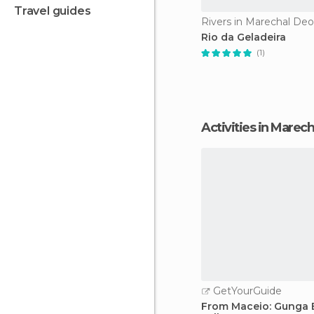
travel guides
Rivers in Marechal De
Rio da Geladeira
(1)
Activities in Mare
GetYourGuide
From Maceio: Gunga 