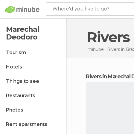
Where'd you like to go?
Marechal
River
Deodoro
minube
Rivers in
Braz
tourism
hotels
rivers in Marechal
things to see
restaurants
photos
rent apartments