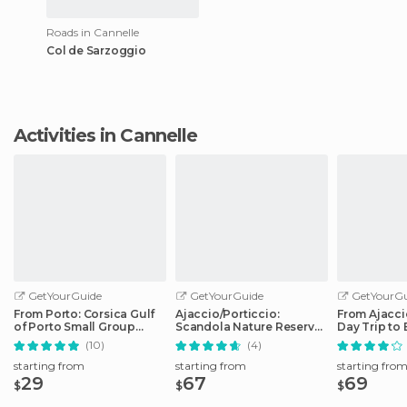
Roads in Cannelle
Col de Sarzoggio
Activities in Cannelle
GetYourGuide
GetYourGuide
GetYourGu
From Porto: Corsica Gulf
Ajaccio/Porticcio:
From Ajaccio
of Porto Small Group
Scandola Nature Reserve
Day Trip to 
Cruise
Guided Boat Tour
Boat
(10)
(4)
starting from
starting from
starting fro
29
67
69
$
$
$