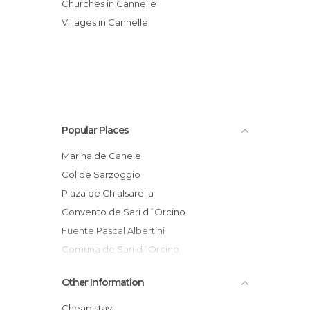
Churches in Cannelle
Villages in Cannelle
Popular Places
Marina de Canele
Col de Sarzoggio
Plaza de Chialsarella
Convento de Sari d´Orcino
Fuente Pascal Albertini
Comuna de Sari d´Orcino
Sant`Andréa d´Orcino
Other Information
Iglesia de Sant`Andréa d´Orcino
Iglesia de Cannelle
Cheap stay