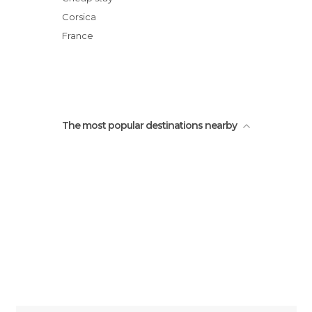
Corsica
France
The most popular destinations nearby