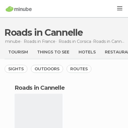
Roads in Cannelle
minube
Roads in
France
Roads in
Corsica
Roads
in Cannelle
TOURISM
THINGS TO SEE
HOTELS
RESTAURA
SIGHTS
OUTDOORS
ROUTES
roads in Cannelle