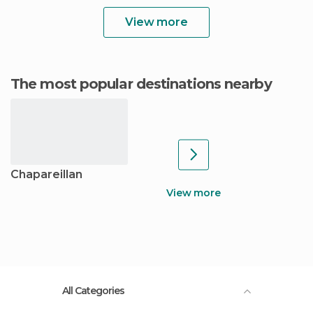
View more
The most popular destinations nearby
Chapareillan
View more
All Categories