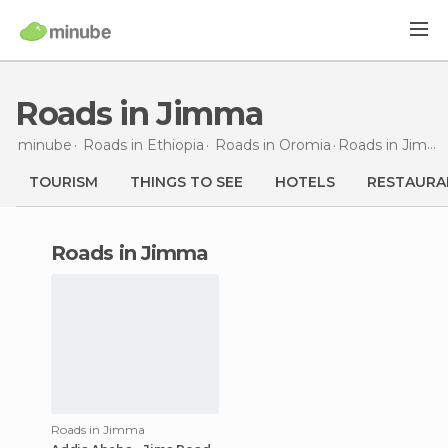
Roads in Jimma
minube
Roads in
Ethiopia
Roads in
Oromia
Roads
in Jimma
TOURISM
THINGS TO SEE
HOTELS
RESTAURA
roads in Jimma
Roads in Jimma