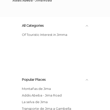
Addis Abeba - Jima Road
All Categories
Of Touristic Interest in Jimma
Popular Places
Montañas de Jima
Addis Abeba - Jima Road
La selva de Jima
Transporte de Jima a Gambella