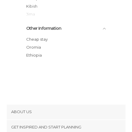
Kibish
Jima
Other Information
Cheap stay
Oromia
Ethiopia
ABOUT US
Cookies
GET INSPIRED AND START PLANNING