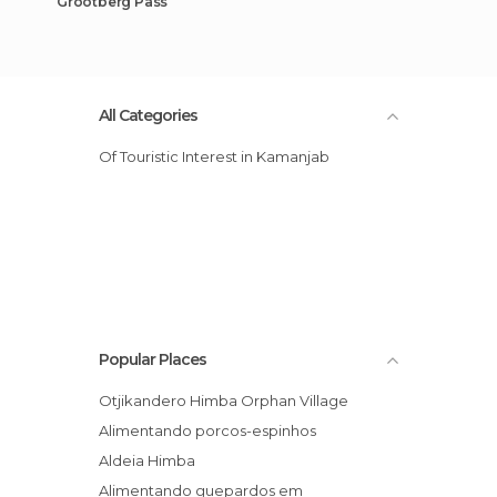
Grootberg Pass
All Categories
Of Touristic Interest in Kamanjab
Popular Places
Otjikandero Himba Orphan Village
Alimentando porcos-espinhos
Aldeia Himba
Alimentando guepardos em