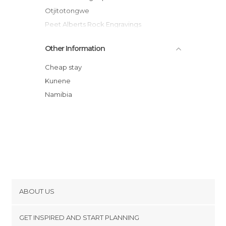
Otjitotongwe
Peet Alberts Rock Engravings
Grootberg Pass
Other Information
Cheap stay
Kunene
Namibia
ABOUT US
Cookies
GET INSPIRED AND START PLANNING