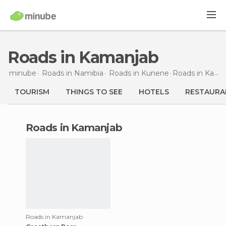
Roads in Kamanjab
minube
Roads in
Namibia
Roads in
Kunene
Roads
in Kamanjab
TOURISM
THINGS TO SEE
HOTELS
RESTAURA
roads in Kamanjab
Roads in Kamanjab