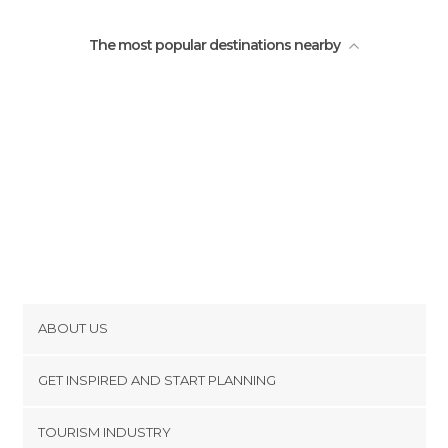
The most popular destinations nearby
ABOUT US
Cookies
GET INSPIRED AND START PLANNING
Privacy Policy
footer@item_discovertips_anchor
TOURISM INDUSTRY
Terms and Conditions