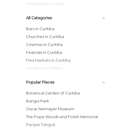
Churches in Curitiba
All Categories
Bars in Curitiba
Churches in Curitiba
Cinemas in Curitiba
Festivals in Curitiba
Flea Markets in Curitiba
Gardens in Curitiba
Health Clinics in Curitiba
Popular Places
Museums in Curitiba
Of Cultural Interest in Curitiba
Botanical Garden of Curitiba
Of Touristic Interest in Curitiba
Barigui Park
Palaces in Curitiba
Oscar Niemayer Museum
Shopping Malls in Curitiba
The Pope Woods and Polish Memorial
Shops in Curitiba
Parque Tanguá