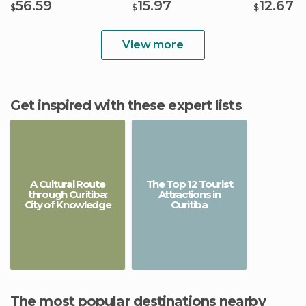
56.59
15.97
12.67
$
$
$
View more
Get inspired with these expert lists
A Cultural Route
The Top 12 Tourist
through Curitiba:
Attractions in
City of Knowledge
Curitiba
The most popular destinations nearby