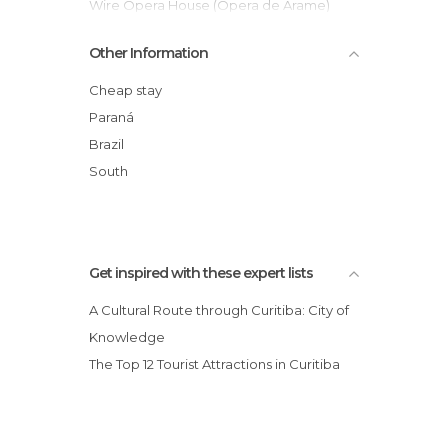
Shows in Curitiba
Wire Opera House (Opera de Arame)
Squares in Curitiba
UNILIVRE Universidade Livre do Meio
Other Information
Streets in Curitiba
Ambiente
Theaters in Curitiba
Serra Verde Express
Cheap stay
Universities in Curitiba
Estrada Da Graciosa
Paraná
Largo da Ordem Street Fair
Brazil
Praça do Japão
South
Paiol Theater
Get inspired with these expert lists
A Cultural Route through Curitiba: City of
Knowledge
The Top 12 Tourist Attractions in Curitiba