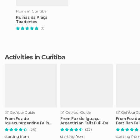
Ruins in Curitiba
Ruínas da Praça
Tiradentes
(1)
Activities in Curitiba
GetYourGuide
GetYourGuide
GetYourGu
From Foz do
From Foz do Iguaçu:
From Foz do
Iguaçu:Argentine Falls
Argentinian Falls Full-Day
Brazilian Fa
Small Group Full-day Tour
Trip
Tour
(36)
(33)
starting from
starting from
starting fro