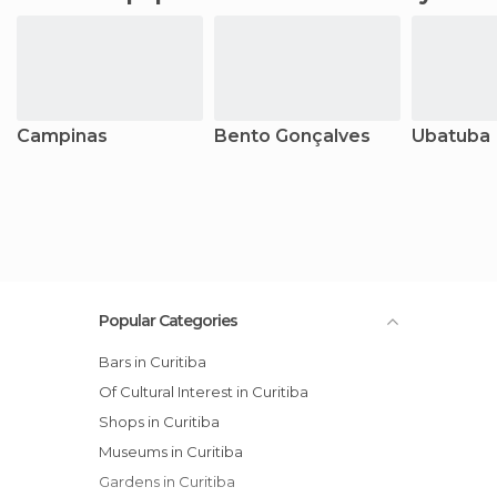
Campinas
Bento Gonçalves
Ubatuba
Popular Categories
Bars in Curitiba
Of Cultural Interest in Curitiba
Shops in Curitiba
Museums in Curitiba
Gardens in Curitiba