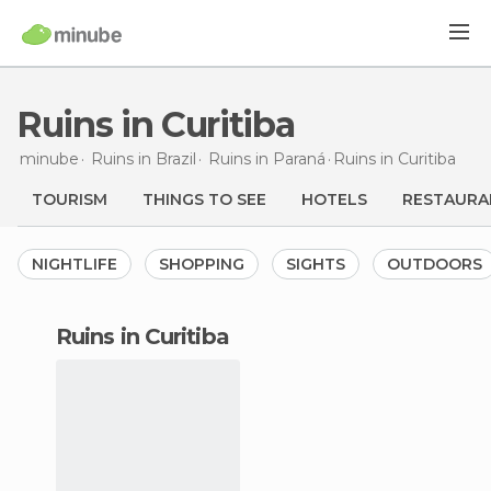
Ruins in Curitiba
minube
Ruins in
Brazil
Ruins in
Paraná
Ruins
in Curitiba
TOURISM
THINGS TO SEE
HOTELS
RESTAURA
NIGHTLIFE
SHOPPING
SIGHTS
OUTDOORS
ruins in Curitiba