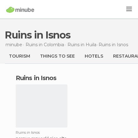
Ruins in Isnos
minube
Ruins in
Colombia
Ruins in
Huila
Ruins
in Isnos
TOURISM
THINGS TO SEE
HOTELS
RESTAURA
ruins in Isnos
Ruins in Isnos