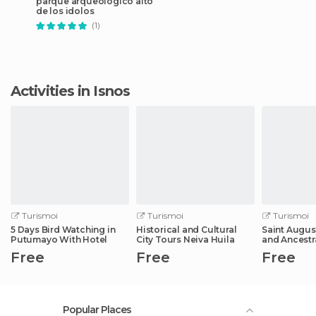
parque arqueológico alto
de los idolos
(1)
Activities in Isnos
Turismoi
Turismoi
Turismoi
5 Days Bird Watching in
Historical and Cultural
Saint Augus
Putumayo With Hotel
City Tours Neiva Huila
and Ancestr
Free
Free
Free
Popular Places