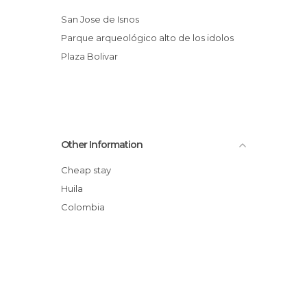
San Jose de Isnos
parque arqueológico alto de los idolos
Plaza Bolivar
Other Information
Cheap stay
Huila
Colombia